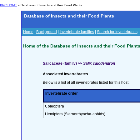
BRC HOME
» Database of Insects and their Food Plants
Database of Insects and their Food Plants
Home
|
Background
|
Invertebrate families
|
Search for Invertebrates
Home of the Database of Insects and their Food Plant
Salicaceae (family) >>
Salix calodendron
Associated invertebrates
Below is a list of all invertebrates listed for this host.
Invertebrate order
Coleoptera
Hemiptera (Sternorrhyncha-aphids)