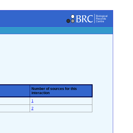
Number of sources for this
interaction
1
2