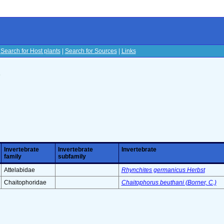
|
Search for Host plants
|
Search for Sources
|
Links
s
Invertebrate
Invertebrate
Invertebrate
family
subfamily
Attelabidae
Rhynchites germanicus Herbst
Chaitophoridae
Chaitophorus beuthani (Borner, C.)