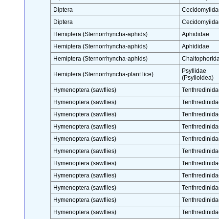
Diptera
Cecidomyiida
Diptera
Cecidomyiida
Hemiptera (Sternorrhyncha-aphids)
Aphididae
Hemiptera (Sternorrhyncha-aphids)
Aphididae
Hemiptera (Sternorrhyncha-aphids)
Chaitophorid
Psyllidae
Hemiptera (Sternorrhyncha-plant lice)
(Psylloidea)
Hymenoptera (sawflies)
Tenthredinida
Hymenoptera (sawflies)
Tenthredinida
Hymenoptera (sawflies)
Tenthredinida
Hymenoptera (sawflies)
Tenthredinida
Hymenoptera (sawflies)
Tenthredinida
Hymenoptera (sawflies)
Tenthredinida
Hymenoptera (sawflies)
Tenthredinida
Hymenoptera (sawflies)
Tenthredinida
Hymenoptera (sawflies)
Tenthredinida
Hymenoptera (sawflies)
Tenthredinida
Hymenoptera (sawflies)
Tenthredinida