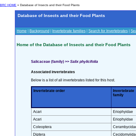
BRC HOME
» Database of Insects and their Food Plants
Database of Insects and their Food Plants
Home
|
Background
|
Invertebrate families
|
Search for Invertebrates
|
Sea
Home of the Database of Insects and their Food Plants
Salicaceae (family) >>
Salix phylicifolia
Associated invertebrates
Below is a list of all invertebrates listed for this host.
Invertebrate order
Invertebrate
family
Acari
Eriophyidae
Acari
Eriophyidae
Coleoptera
Cerambycida
Diptera
Cecidomyiida