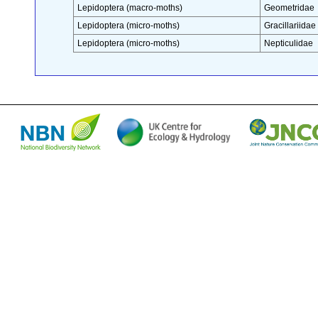
Lepidoptera (macro-moths)
Geometridae
Lepidoptera (micro-moths)
Gracillariidae
Lepidoptera (micro-moths)
Nepticulidae