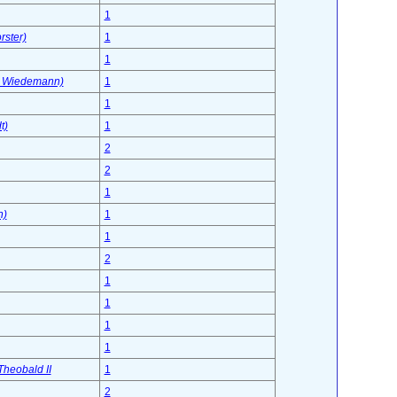
1
ster)
1
1
n Wiedemann)
1
1
t)
1
2
2
1
n)
1
1
2
1
1
1
1
Theobald II
1
2