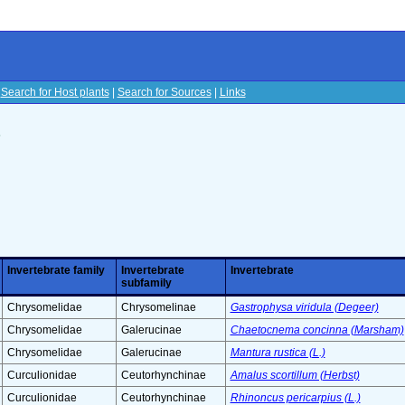
|
Search for Host plants
|
Search for Sources
|
Links
s
Invertebrate family
Invertebrate
Invertebrate
subfamily
Chrysomelidae
Chrysomelinae
Gastrophysa viridula (Degeer)
Chrysomelidae
Galerucinae
Chaetocnema concinna (Marsham)
Chrysomelidae
Galerucinae
Mantura rustica (L.)
Curculionidae
Ceutorhynchinae
Amalus scortillum (Herbst)
Curculionidae
Ceutorhynchinae
Rhinoncus pericarpius (L.)