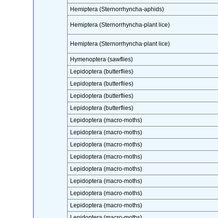
Hemiptera (Sternorrhyncha-aphids)
Hemiptera (Sternorrhyncha-plant lice)
Hemiptera (Sternorrhyncha-plant lice)
Hymenoptera (sawflies)
Lepidoptera (butterflies)
Lepidoptera (butterflies)
Lepidoptera (butterflies)
Lepidoptera (butterflies)
Lepidoptera (macro-moths)
Lepidoptera (macro-moths)
Lepidoptera (macro-moths)
Lepidoptera (macro-moths)
Lepidoptera (macro-moths)
Lepidoptera (macro-moths)
Lepidoptera (macro-moths)
Lepidoptera (macro-moths)
Lepidoptera (macro-moths)