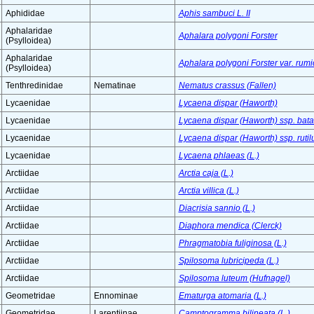
Aphididae
Aphis sambuci L. II
Aphalaridae
Aphalara polygoni Forster
(Psylloidea)
Aphalaridae
Aphalara polygoni Forster var. rum
(Psylloidea)
Tenthredinidae
Nematinae
Nematus crassus (Fallen)
Lycaenidae
Lycaena dispar (Haworth)
Lycaenidae
Lycaena dispar (Haworth) ssp. bata
Lycaenidae
Lycaena dispar (Haworth) ssp. ruti
Lycaenidae
Lycaena phlaeas (L.)
Arctiidae
Arctia caja (L.)
Arctiidae
Arctia villica (L.)
Arctiidae
Diacrisia sannio (L.)
Arctiidae
Diaphora mendica (Clerck)
Arctiidae
Phragmatobia fuliginosa (L.)
Arctiidae
Spilosoma lubricipeda (L.)
Arctiidae
Spilosoma luteum (Hufnagel)
Geometridae
Ennominae
Ematurga atomaria (L.)
Geometridae
Larentiinae
Camptogramma bilineata (L.)