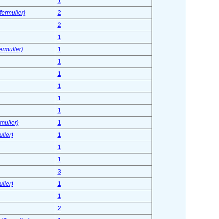
1
fermuller)
2
2
1
ermuller)
1
1
1
1
1
1
muller)
1
ller)
1
1
1
3
ller)
1
1
2