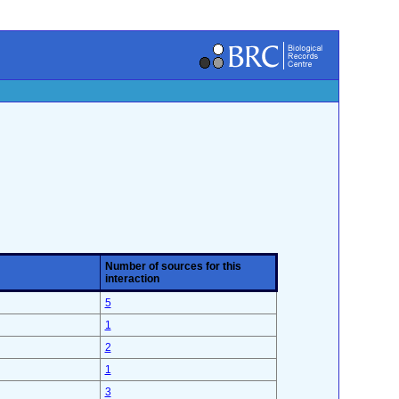
Number of sources for this
interaction
5
1
2
1
3