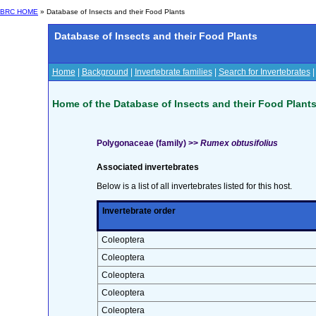
BRC HOME
» Database of Insects and their Food Plants
Database of Insects and their Food Plants
Home
|
Background
|
Invertebrate families
|
Search for Invertebrates
Home of the Database of Insects and their Food Plant
Polygonaceae (family) >>
Rumex obtusifolius
Associated invertebrates
Below is a list of all invertebrates listed for this host.
Invertebrate order
Coleoptera
Coleoptera
Coleoptera
Coleoptera
Coleoptera