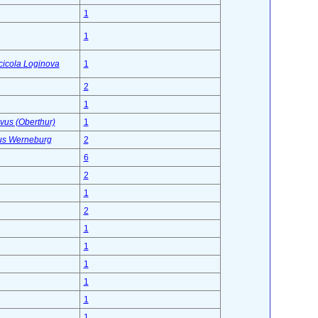
1
1
icicola Loginova
1
2
1
vus (Oberthur)
1
lus Werneburg
2
6
2
1
2
1
1
1
1
1
1