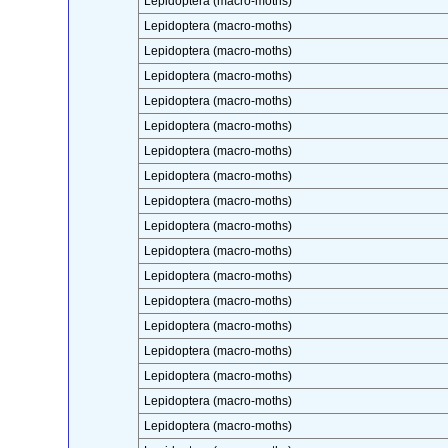
Lepidoptera (macro-moths)
Lepidoptera (macro-moths)
Lepidoptera (macro-moths)
Lepidoptera (macro-moths)
Lepidoptera (macro-moths)
Lepidoptera (macro-moths)
Lepidoptera (macro-moths)
Lepidoptera (macro-moths)
Lepidoptera (macro-moths)
Lepidoptera (macro-moths)
Lepidoptera (macro-moths)
Lepidoptera (macro-moths)
Lepidoptera (macro-moths)
Lepidoptera (macro-moths)
Lepidoptera (macro-moths)
Lepidoptera (macro-moths)
Lepidoptera (macro-moths)
Lepidoptera (macro-moths)