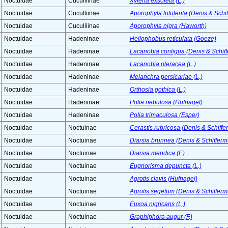
Noctuidae
Cuculliinae
Xylena exsoleta (L.)
Noctuidae
Cuculliinae
Aporophyla lutulenta (Denis & Schif
Noctuidae
Cuculliinae
Aporophyla nigra (Haworth)
Noctuidae
Hadeninae
Heliophobus reticulata (Goeze)
Noctuidae
Hadeninae
Lacanobia contigua (Denis & Schiff
Noctuidae
Hadeninae
Lacanobia oleracea (L.)
Noctuidae
Hadeninae
Melanchra persicariae (L.)
Noctuidae
Hadeninae
Orthosia gothica (L.)
Noctuidae
Hadeninae
Polia nebulosa (Hufnagel)
Noctuidae
Hadeninae
Polia trimaculosa (Esper)
Noctuidae
Noctuinae
Cerastis rubricosa (Denis & Schiffer
Noctuidae
Noctuinae
Diarsia brunnea (Denis & Schiffermu
Noctuidae
Noctuinae
Diarsia mendica (F.)
Noctuidae
Noctuinae
Eugnorisma depuncta (L.)
Noctuidae
Noctuinae
Agrotis clavis (Hufnagel)
Noctuidae
Noctuinae
Agrotis segetum (Denis & Schiffermu
Noctuidae
Noctuinae
Euxoa nigricans (L.)
Noctuidae
Noctuinae
Graphiphora augur (F.)