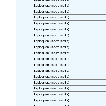
Lepidoptera (macro-moths)
Lepidoptera (macro-moths)
Lepidoptera (macro-moths)
Lepidoptera (macro-moths)
Lepidoptera (macro-moths)
Lepidoptera (macro-moths)
Lepidoptera (macro-moths)
Lepidoptera (macro-moths)
Lepidoptera (macro-moths)
Lepidoptera (macro-moths)
Lepidoptera (macro-moths)
Lepidoptera (macro-moths)
Lepidoptera (macro-moths)
Lepidoptera (macro-moths)
Lepidoptera (macro-moths)
Lepidoptera (macro-moths)
Lepidoptera (macro-moths)