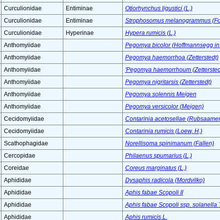
Curculionidae
Entiminae
Otiorhynchus ligustici (L.)
Curculionidae
Entiminae
Strophosomus melanogrammus (For
Curculionidae
Hyperinae
Hypera rumicis (L.)
Anthomyiidae
Pegomya bicolor (Hoffmannsegg i
Anthomyiidae
Pegomya haemorrhoa (Zetterstedt)
Anthomyiidae
'Pegomya haemorrhoum (Zettersted
Anthomyiidae
Pegomya nigritarsis (Zetterstedt)
Anthomyiidae
Pegomya solennis Meigen
Anthomyiidae
Pegomya versicolor (Meigen)
Cecidomyiidae
Contarinia acetosellae (Rubsaame
Cecidomyiidae
Contarinia rumicis (Loew, H.)
Scathophagidae
Norellisoma spinimanum (Fallen)
Cercopidae
Philaenus spumarius (L.)
Coreidae
Coreus marginatus (L.)
Aphididae
Dysaphis radicola (Mordvilko)
Aphididae
Aphis fabae Scopoli II
Aphididae
Aphis fabae Scopoli ssp. solanella 
Aphididae
Aphis rumicis L.