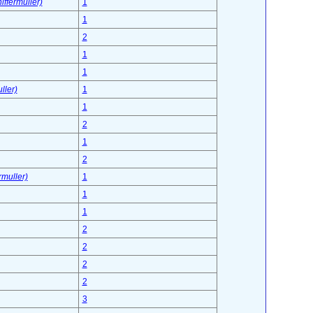
ffermuller)
1
1
2
1
1
ller)
1
1
2
1
2
rmuller)
1
1
1
2
2
2
2
3