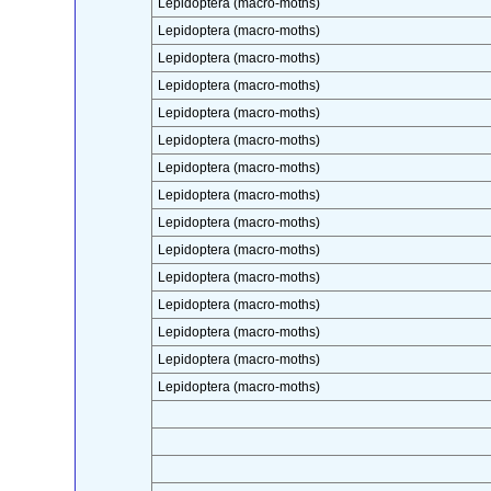
Lepidoptera (macro-moths)
Lepidoptera (macro-moths)
Lepidoptera (macro-moths)
Lepidoptera (macro-moths)
Lepidoptera (macro-moths)
Lepidoptera (macro-moths)
Lepidoptera (macro-moths)
Lepidoptera (macro-moths)
Lepidoptera (macro-moths)
Lepidoptera (macro-moths)
Lepidoptera (macro-moths)
Lepidoptera (macro-moths)
Lepidoptera (macro-moths)
Lepidoptera (macro-moths)
Lepidoptera (macro-moths)