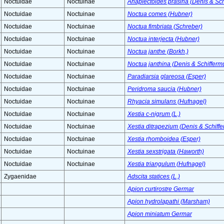
Noctuidae
Noctuinae
Anaplectoides prasina (Denis & Schi
Noctuidae
Noctuinae
Noctua comes (Hubner)
Noctuidae
Noctuinae
Noctua fimbriata (Schreber)
Noctuidae
Noctuinae
Noctua interjecta (Hubner)
Noctuidae
Noctuinae
Noctua janthe (Borkh.)
Noctuidae
Noctuinae
Noctua janthina (Denis & Schiffermu
Noctuidae
Noctuinae
Paradiarsia glareosa (Esper)
Noctuidae
Noctuinae
Peridroma saucia (Hubner)
Noctuidae
Noctuinae
Rhyacia simulans (Hufnagel)
Noctuidae
Noctuinae
Xestia c-nigrum (L.)
Noctuidae
Noctuinae
Xestia ditrapezium (Denis & Schiffe
Noctuidae
Noctuinae
Xestia rhomboidea (Esper)
Noctuidae
Noctuinae
Xestia sexstrigata (Haworth)
Noctuidae
Noctuinae
Xestia triangulum (Hufnagel)
Zygaenidae
Adscita statices (L.)
Apion curtirostre Germar
Apion hydrolapathi (Marsham)
Apion miniatum Germar