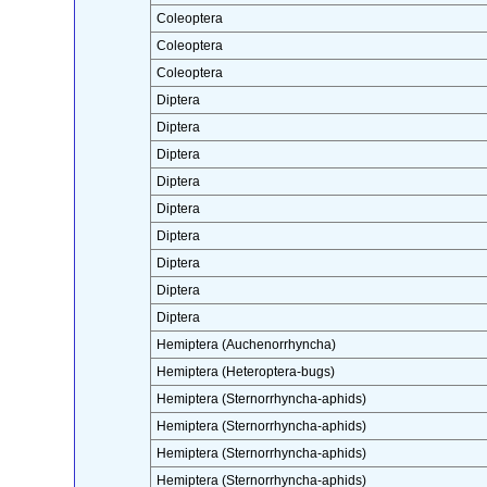
Coleoptera
Coleoptera
Coleoptera
Diptera
Diptera
Diptera
Diptera
Diptera
Diptera
Diptera
Diptera
Diptera
Hemiptera (Auchenorrhyncha)
Hemiptera (Heteroptera-bugs)
Hemiptera (Sternorrhyncha-aphids)
Hemiptera (Sternorrhyncha-aphids)
Hemiptera (Sternorrhyncha-aphids)
Hemiptera (Sternorrhyncha-aphids)