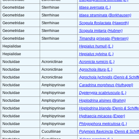
Geometridae
Sterrhinae
Idaea aversata (L.)
Geometridae
Sterrhinae
Idaea straminata (Borkhausen)
Geometridae
Sterrhinae
Scopula floslactata (Haworth)
Geometridae
Sterrhinae
Scopula imitaria (Hubner)
Geometridae
Sterrhinae
Timandra griseata (Petersen)
Hepialidae
Hepialus humuli (L.)
Hepialidae
Hepialus sylvina (L.)
Noctuidae
Acronictinae
Acronicta rumicis (L.)
Noctuidae
Acronictinae
Agrochola litura (L.)
Noctuidae
Acronictinae
Agrochola lychnidis (Denis & Schiff
Noctuidae
Amphipyrinae
Caradrina morpheus (Hufnagel)
Noctuidae
Amphipyrinae
Dypterygia scabriuscula (L.)
Noctuidae
Amphipyrinae
Hoplodrina alsines (Brahm)
Noctuidae
Amphipyrinae
Hoplodrina blanda (Denis & Schiffe
Noctuidae
Amphipyrinae
Hydraecia micacea (Esper)
Noctuidae
Amphipyrinae
Phlogophora meticulosa (L.)
Noctuidae
Cuculliinae
Polymixis flavicincta (Denis & Schif