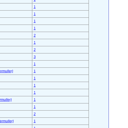
1
1
1
1
2
1
2
3
1
ermuller)
1
1
1
1
rmuller)
1
1
2
fermuller)
1