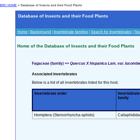
BRC HOME
» Database of Insects and their Food Plants
Database of Insects and their Food Plants
Home
|
Background
|
Invertebrate families
|
Search for Invertebrates
|
Sea
Home of the Database of Insects and their Food Plants
Fagaceae (family) >>
Quercus X hispanica Lam. var. lucomb
Associated invertebrates
Below is a list of all invertebrates listed for this host.
Invertebrate order
Invertebrate
family
Hemiptera (Sternorrhyncha-aphids)
Callaphidida