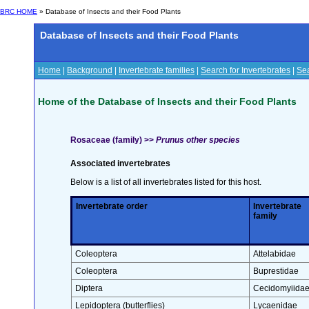
BRC HOME
» Database of Insects and their Food Plants
Database of Insects and their Food Plants
Home
|
Background
|
Invertebrate families
|
Search for Invertebrates
|
Sea
Home of the Database of Insects and their Food Plants
Rosaceae (family) >>
Prunus other species
Associated invertebrates
Below is a list of all invertebrates listed for this host.
Invertebrate order
Invertebrate
family
Coleoptera
Attelabidae
Coleoptera
Buprestidae
Diptera
Cecidomyiida
Lepidoptera (butterflies)
Lycaenidae