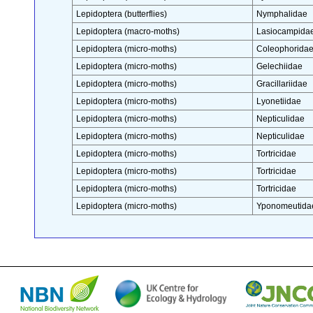
Lepidoptera (butterflies)
Nymphalidae
Lepidoptera (macro-moths)
Lasiocampida
Lepidoptera (micro-moths)
Coleophorida
Lepidoptera (micro-moths)
Gelechiidae
Lepidoptera (micro-moths)
Gracillariidae
Lepidoptera (micro-moths)
Lyonetiidae
Lepidoptera (micro-moths)
Nepticulidae
Lepidoptera (micro-moths)
Nepticulidae
Lepidoptera (micro-moths)
Tortricidae
Lepidoptera (micro-moths)
Tortricidae
Lepidoptera (micro-moths)
Tortricidae
Lepidoptera (micro-moths)
Yponomeutida