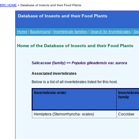
BRC HOME
» Database of Insects and their Food Plants
Database of Insects and their Food Plants
Home
|
Background
|
Invertebrate families
|
Search for Invertebrates
|
Sea
Home of the Database of Insects and their Food Plants
Salicaceae (family) >>
Populus gileadensis var. aurora
Associated invertebrates
Below is a list of all invertebrates listed for this host.
Invertebrate order
Invertebrat
family
Hemiptera (Sternorrhyncha- scales)
Coccidae