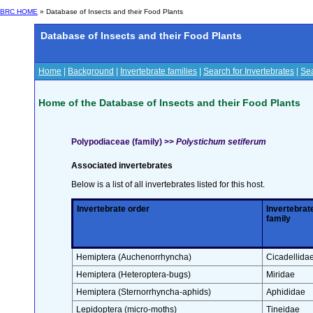
BRC HOME
» Database of Insects and their Food Plants
Database of Insects and their Food Plants
Home
|
Background
|
Invertebrate families
|
Search for Invertebrates
|
Sea
Home of the Database of Insects and their Food Plants
Polypodiaceae (family) >>
Polystichum setiferum
Associated invertebrates
Below is a list of all invertebrates listed for this host.
Invertebrate order
Invertebrat
family
Hemiptera (Auchenorrhyncha)
Cicadellida
Hemiptera (Heteroptera-bugs)
Miridae
Hemiptera (Sternorrhyncha-aphids)
Aphididae
Lepidoptera (micro-moths)
Tineidae