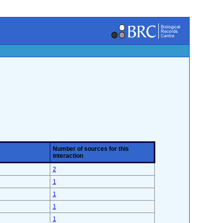
Number of sources for this
interaction
2
1
1
1
1