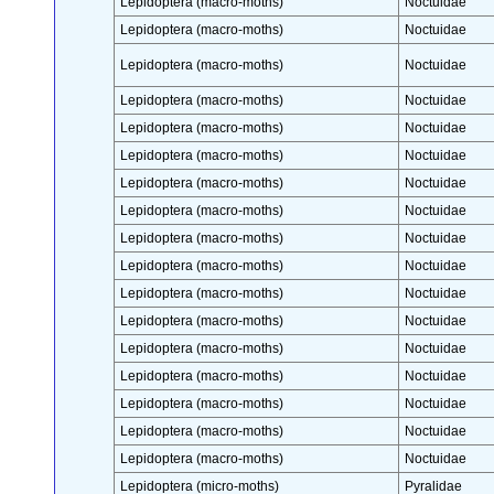
Lepidoptera (macro-moths)
Noctuidae
Lepidoptera (macro-moths)
Noctuidae
Lepidoptera (macro-moths)
Noctuidae
Lepidoptera (macro-moths)
Noctuidae
Lepidoptera (macro-moths)
Noctuidae
Lepidoptera (macro-moths)
Noctuidae
Lepidoptera (macro-moths)
Noctuidae
Lepidoptera (macro-moths)
Noctuidae
Lepidoptera (macro-moths)
Noctuidae
Lepidoptera (macro-moths)
Noctuidae
Lepidoptera (macro-moths)
Noctuidae
Lepidoptera (macro-moths)
Noctuidae
Lepidoptera (macro-moths)
Noctuidae
Lepidoptera (macro-moths)
Noctuidae
Lepidoptera (macro-moths)
Noctuidae
Lepidoptera (macro-moths)
Noctuidae
Lepidoptera (macro-moths)
Noctuidae
Lepidoptera (micro-moths)
Pyralidae