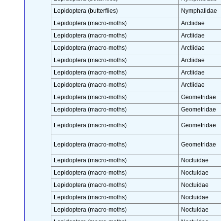
Lepidoptera (butterflies)
Nymphalidae
Lepidoptera (macro-moths)
Arctiidae
Lepidoptera (macro-moths)
Arctiidae
Lepidoptera (macro-moths)
Arctiidae
Lepidoptera (macro-moths)
Arctiidae
Lepidoptera (macro-moths)
Arctiidae
Lepidoptera (macro-moths)
Arctiidae
Lepidoptera (macro-moths)
Geometridae
Lepidoptera (macro-moths)
Geometridae
Lepidoptera (macro-moths)
Geometridae
Lepidoptera (macro-moths)
Geometridae
Lepidoptera (macro-moths)
Noctuidae
Lepidoptera (macro-moths)
Noctuidae
Lepidoptera (macro-moths)
Noctuidae
Lepidoptera (macro-moths)
Noctuidae
Lepidoptera (macro-moths)
Noctuidae