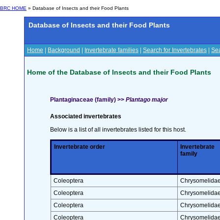
BRC HOME
» Database of Insects and their Food Plants
Database of Insects and their Food Plants
Home
|
Background
|
Invertebrate families
|
Search for Invertebrates
|
Sea
Home of the Database of Insects and their Food Plants
Plantaginaceae (family) >>
Plantago major
Associated invertebrates
Below is a list of all invertebrates listed for this host.
Invertebrate order
Invertebrate
family
Coleoptera
Chrysomelida
Coleoptera
Chrysomelida
Coleoptera
Chrysomelida
Coleoptera
Chrysomelida