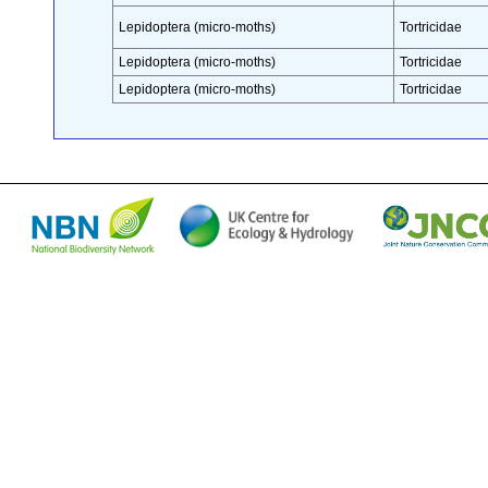
Lepidoptera (micro-moths)
Tortricidae
Lepidoptera (micro-moths)
Tortricidae
Lepidoptera (micro-moths)
Tortricidae