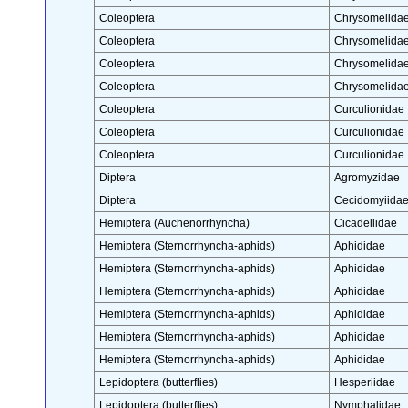
Coleoptera
Chrysomelida
Coleoptera
Chrysomelida
Coleoptera
Chrysomelida
Coleoptera
Chrysomelida
Coleoptera
Curculionidae
Coleoptera
Curculionidae
Coleoptera
Curculionidae
Diptera
Agromyzidae
Diptera
Cecidomyiida
Hemiptera (Auchenorrhyncha)
Cicadellidae
Hemiptera (Sternorrhyncha-aphids)
Aphididae
Hemiptera (Sternorrhyncha-aphids)
Aphididae
Hemiptera (Sternorrhyncha-aphids)
Aphididae
Hemiptera (Sternorrhyncha-aphids)
Aphididae
Hemiptera (Sternorrhyncha-aphids)
Aphididae
Hemiptera (Sternorrhyncha-aphids)
Aphididae
Lepidoptera (butterflies)
Hesperiidae
Lepidoptera (butterflies)
Nymphalidae