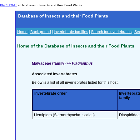
BRC HOME
» Database of Insects and their Food Plants
Database of Insects and their Food Plants
Home
|
Background
|
Invertebrate families
|
Search for Invertebrates
|
Sea
Home of the Database of Insects and their Food Plants
Malvaceae (family) >>
Plagianthus
Associated invertebrates
Below is a list of all invertebrates listed for this host.
Invertebrate order
Invertebrat
family
Hemiptera (Sternorrhyncha- scales)
Diaspididae