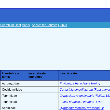
|
Search for Host plants
|
Search for Sources
|
Links
s
Invertebrate
Invertebrate
Invertebrate
family
subfamily
Agromyzidae
Phytomyza heracleana Hering
Cecidomyiidae
Contarinia umbellatarum (Rubsaame
Tephritidae
Cryptaciura rotundiventris (Fallén, 18
Tephritidae
Euleia heraclei (Linnaeus, 1758)
Aphididae
Hyadaphis foeniculi (Passerini) II