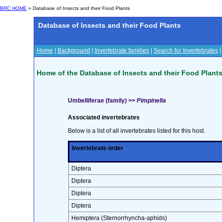
BRC HOME
» Database of Insects and their Food Plants
Database of Insects and their Food Plants
Home
|
Background
|
Invertebrate families
|
Search for Invertebrates
Home of the Database of Insects and their Food Plant
Umbelliferae (family) >>
Pimpinella
Associated invertebrates
Below is a list of all invertebrates listed for this host.
Invertebrate order
Diptera
Diptera
Diptera
Diptera
Hemiptera (Sternorrhyncha-aphids)