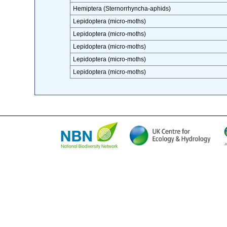
Hemiptera (Sternorrhyncha-aphids)
Lepidoptera (micro-moths)
Lepidoptera (micro-moths)
Lepidoptera (micro-moths)
Lepidoptera (micro-moths)
Lepidoptera (micro-moths)