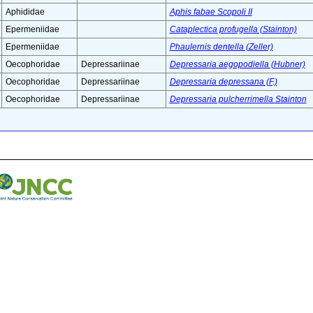
Aphididae
Aphis fabae Scopoli II
Epermeniidae
Cataplectica profugella (Stainton)
Epermeniidae
Phaulernis dentella (Zeller)
Oecophoridae
Depressariinae
Depressaria aegopodiella (Hubner)
Oecophoridae
Depressariinae
Depressaria depressana (F.)
Oecophoridae
Depressariinae
Depressaria pulcherrimella Stainton