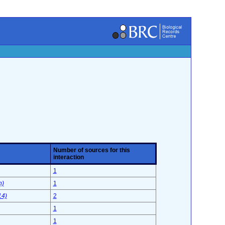
Number of sources for this
interaction
1
n)
1
14)
2
1
1