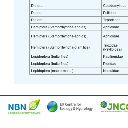
Diptera
Cecidomyiidae
Diptera
Psilidae
Diptera
Tephritidae
Hemiptera (Sternorrhyncha-aphids)
Aphididae
Hemiptera (Sternorrhyncha-aphids)
Aphididae
Triozidae
Hemiptera (Sternorrhyncha-plant lice)
(Psylloidea)
Lepidoptera (butterflies)
Papilionidae
Lepidoptera (butterflies)
Pieridae
Lepidoptera (macro-moths)
Noctuidae