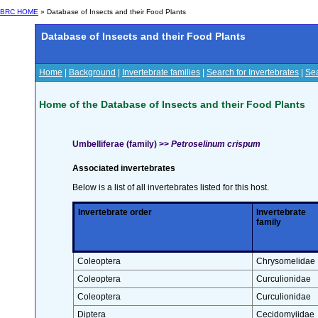
BRC HOME
» Database of Insects and their Food Plants
Database of Insects and their Food Plants
Home
|
Background
|
Invertebrate families
|
Search for Invertebrates
|
Sea
Home of the Database of Insects and their Food Plants
Umbelliferae (family) >>
Petroselinum crispum
Associated invertebrates
Below is a list of all invertebrates listed for this host.
Invertebrate order
Invertebrate
family
Coleoptera
Chrysomelidae
Coleoptera
Curculionidae
Coleoptera
Curculionidae
Diptera
Cecidomyiidae