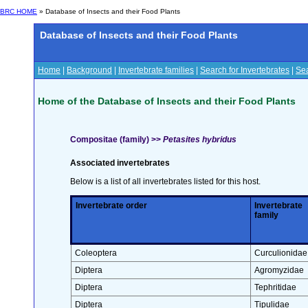
BRC HOME
» Database of Insects and their Food Plants
Database of Insects and their Food Plants
Home
|
Background
|
Invertebrate families
|
Search for Invertebrates
|
Sea
Home of the Database of Insects and their Food Plants
Compositae (family) >>
Petasites hybridus
Associated invertebrates
Below is a list of all invertebrates listed for this host.
Invertebrate order
Invertebrate
family
Coleoptera
Curculionidae
Diptera
Agromyzidae
Diptera
Tephritidae
Diptera
Tipulidae