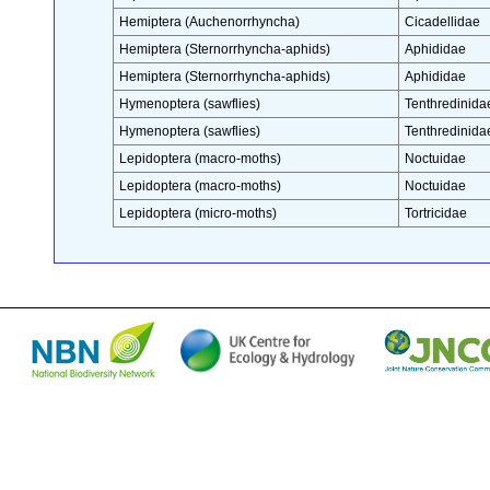
Hemiptera (Auchenorrhyncha)
Cicadellidae
Hemiptera (Sternorrhyncha-aphids)
Aphididae
Hemiptera (Sternorrhyncha-aphids)
Aphididae
Hymenoptera (sawflies)
Tenthredinida
Hymenoptera (sawflies)
Tenthredinida
Lepidoptera (macro-moths)
Noctuidae
Lepidoptera (macro-moths)
Noctuidae
Lepidoptera (micro-moths)
Tortricidae