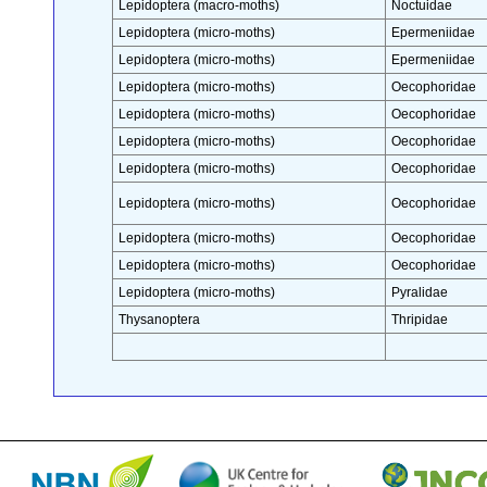
Lepidoptera (macro-moths)
Noctuidae
Lepidoptera (micro-moths)
Epermeniidae
Lepidoptera (micro-moths)
Epermeniidae
Lepidoptera (micro-moths)
Oecophoridae
Lepidoptera (micro-moths)
Oecophoridae
Lepidoptera (micro-moths)
Oecophoridae
Lepidoptera (micro-moths)
Oecophoridae
Lepidoptera (micro-moths)
Oecophoridae
Lepidoptera (micro-moths)
Oecophoridae
Lepidoptera (micro-moths)
Oecophoridae
Lepidoptera (micro-moths)
Pyralidae
Thysanoptera
Thripidae