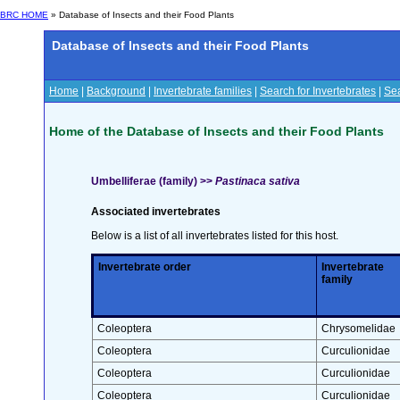
BRC HOME
» Database of Insects and their Food Plants
Database of Insects and their Food Plants
Home
|
Background
|
Invertebrate families
|
Search for Invertebrates
|
Sea
Home of the Database of Insects and their Food Plants
Umbelliferae (family) >>
Pastinaca sativa
Associated invertebrates
Below is a list of all invertebrates listed for this host.
Invertebrate order
Invertebrate
family
Coleoptera
Chrysomelidae
Coleoptera
Curculionidae
Coleoptera
Curculionidae
Coleoptera
Curculionidae