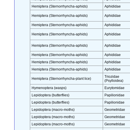
Hemiptera (Sternorrhyncha-aphids)
Aphididae
Hemiptera (Sternorrhyncha-aphids)
Aphididae
Hemiptera (Sternorrhyncha-aphids)
Aphididae
Hemiptera (Sternorrhyncha-aphids)
Aphididae
Hemiptera (Sternorrhyncha-aphids)
Aphididae
Hemiptera (Sternorrhyncha-aphids)
Aphididae
Hemiptera (Sternorrhyncha-aphids)
Aphididae
Hemiptera (Sternorrhyncha-aphids)
Aphididae
Triozidae
Hemiptera (Sternorrhyncha-plant lice)
(Psylloidea)
Hymenoptera (wasps)
Eurytomidae
Lepidoptera (butterflies)
Papilionidae
Lepidoptera (butterflies)
Papilionidae
Lepidoptera (macro-moths)
Geometridae
Lepidoptera (macro-moths)
Geometridae
Lepidoptera (macro-moths)
Geometridae