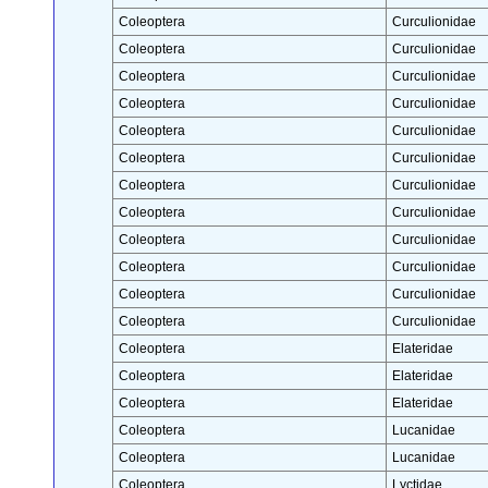
Coleoptera
Curculionidae
Coleoptera
Curculionidae
Coleoptera
Curculionidae
Coleoptera
Curculionidae
Coleoptera
Curculionidae
Coleoptera
Curculionidae
Coleoptera
Curculionidae
Coleoptera
Curculionidae
Coleoptera
Curculionidae
Coleoptera
Curculionidae
Coleoptera
Curculionidae
Coleoptera
Curculionidae
Coleoptera
Elateridae
Coleoptera
Elateridae
Coleoptera
Elateridae
Coleoptera
Lucanidae
Coleoptera
Lucanidae
Coleoptera
Lyctidae