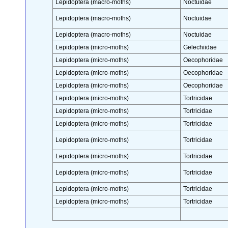
Lepidoptera (macro-moths)
Noctuidae
Lepidoptera (macro-moths)
Noctuidae
Lepidoptera (macro-moths)
Noctuidae
Lepidoptera (micro-moths)
Gelechiidae
Lepidoptera (micro-moths)
Oecophoridae
Lepidoptera (micro-moths)
Oecophoridae
Lepidoptera (micro-moths)
Oecophoridae
Lepidoptera (micro-moths)
Tortricidae
Lepidoptera (micro-moths)
Tortricidae
Lepidoptera (micro-moths)
Tortricidae
Lepidoptera (micro-moths)
Tortricidae
Lepidoptera (micro-moths)
Tortricidae
Lepidoptera (micro-moths)
Tortricidae
Lepidoptera (micro-moths)
Tortricidae
Lepidoptera (micro-moths)
Tortricidae