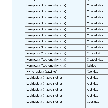
Hemiptera (Auchenorrhyncha)
Cicadellidae
Hemiptera (Auchenorrhyncha)
Cicadellidae
Hemiptera (Auchenorrhyncha)
Cicadellidae
Hemiptera (Auchenorrhyncha)
Cicadellidae
Hemiptera (Auchenorrhyncha)
Cicadellidae
Hemiptera (Auchenorrhyncha)
Cicadellidae
Hemiptera (Auchenorrhyncha)
Cicadellidae
Hemiptera (Auchenorrhyncha)
Cicadellidae
Hemiptera (Auchenorrhyncha)
Cicadellidae
Hemiptera (Auchenorrhyncha)
Cicadellidae
Hemiptera (Auchenorrhyncha)
Issidae
Hymenoptera (sawflies)
Xyelidae
Lepidoptera (macro-moths)
Arctiidae
Lepidoptera (macro-moths)
Arctiidae
Lepidoptera (macro-moths)
Arctiidae
Lepidoptera (macro-moths)
Arctiidae
Lepidoptera (macro-moths)
Cossidae