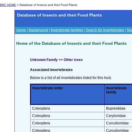
BRC HOME
» Database of Insects and their Food Plants
Database of Insects and their Food Plants
Home
|
Background
|
Invertebrate families
|
Search for Invertebrates
|
Sea
Home of the Database of Insects and their Food Plants
Unknown Family >>
Other trees
Associated invertebrates
Below is a list of all invertebrates listed for this host.
Invertebrate order
Invertebrate
family
Coleoptera
Buprestidae
Coleoptera
Cerylonidae
Coleoptera
Curculionidae
Coleoptera
Curculionidae