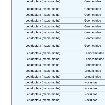
Lepidoptera (macro-moths)
Geometridae
Lepidoptera (macro-moths)
Geometridae
Lepidoptera (macro-moths)
Geometridae
Lepidoptera (macro-moths)
Geometridae
Lepidoptera (macro-moths)
Geometridae
Lepidoptera (macro-moths)
Geometridae
Lepidoptera (macro-moths)
Geometridae
Lepidoptera (macro-moths)
Geometridae
Lepidoptera (macro-moths)
Lasiocampidae
Lepidoptera (macro-moths)
Lasiocampidae
Lepidoptera (macro-moths)
Lymantriidae
Lepidoptera (macro-moths)
Lymantriidae
Lepidoptera (macro-moths)
Lymantriidae
Lepidoptera (macro-moths)
Noctuidae
Lepidoptera (macro-moths)
Noctuidae
Lepidoptera (macro-moths)
Noctuidae
Lepidoptera (macro-moths)
Noctuidae