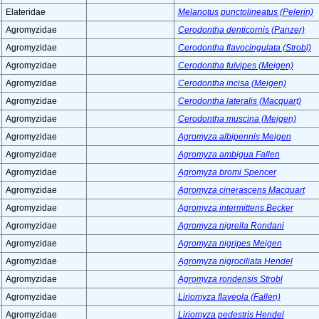
Elateridae
Melanotus punctolineatus (Pelerin)
Agromyzidae
Cerodontha denticornis (Panzer)
Agromyzidae
Cerodontha flavocingulata (Strobl)
Agromyzidae
Cerodontha fulvipes (Meigen)
Agromyzidae
Cerodontha incisa (Meigen)
Agromyzidae
Cerodontha lateralis (Macquart)
Agromyzidae
Cerodontha muscina (Meigen)
Agromyzidae
Agromyza albipennis Meigen
Agromyzidae
Agromyza ambigua Fallen
Agromyzidae
Agromyza bromi Spencer
Agromyzidae
Agromyza cinerascens Macquart
Agromyzidae
Agromyza intermittens Becker
Agromyzidae
Agromyza nigrella Rondani
Agromyzidae
Agromyza nigripes Meigen
Agromyzidae
Agromyza nigrociliata Hendel
Agromyzidae
Agromyza rondensis Strobl
Agromyzidae
Liriomyza flaveola (Fallen)
Agromyzidae
Liriomyza pedestris Hendel