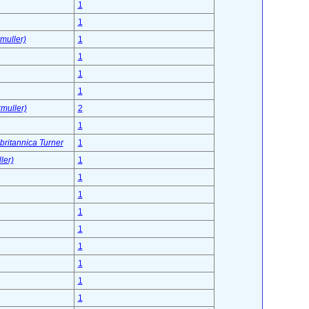
1
1
muller)
1
1
1
1
muller)
2
1
 britannica Turner
1
ler)
1
1
1
1
1
1
1
1
1