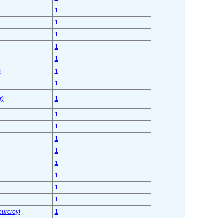
1
1
1
1
1
)
1
1
r)
1
1
1
1
1
1
1
1
1
ourcroy)
1