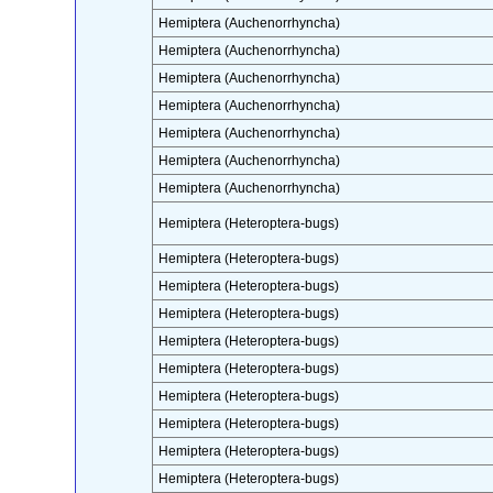
Hemiptera (Auchenorrhyncha)
Hemiptera (Auchenorrhyncha)
Hemiptera (Auchenorrhyncha)
Hemiptera (Auchenorrhyncha)
Hemiptera (Auchenorrhyncha)
Hemiptera (Auchenorrhyncha)
Hemiptera (Auchenorrhyncha)
Hemiptera (Heteroptera-bugs)
Hemiptera (Heteroptera-bugs)
Hemiptera (Heteroptera-bugs)
Hemiptera (Heteroptera-bugs)
Hemiptera (Heteroptera-bugs)
Hemiptera (Heteroptera-bugs)
Hemiptera (Heteroptera-bugs)
Hemiptera (Heteroptera-bugs)
Hemiptera (Heteroptera-bugs)
Hemiptera (Heteroptera-bugs)