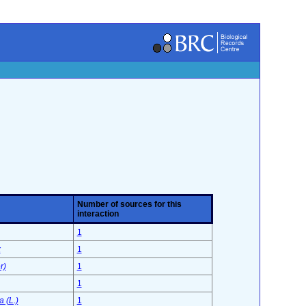
Number of sources for this
interaction
1
x
1
r)
1
1
 (L.)
1