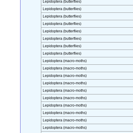
Lepidoptera (butterflies)
Lepidoptera (butterflies)
Lepidoptera (butterflies)
Lepidoptera (butterflies)
Lepidoptera (butterflies)
Lepidoptera (butterflies)
Lepidoptera (butterflies)
Lepidoptera (butterflies)
Lepidoptera (macro-moths)
Lepidoptera (macro-moths)
Lepidoptera (macro-moths)
Lepidoptera (macro-moths)
Lepidoptera (macro-moths)
Lepidoptera (macro-moths)
Lepidoptera (macro-moths)
Lepidoptera (macro-moths)
Lepidoptera (macro-moths)
Lepidoptera (macro-moths)