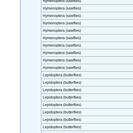
Hymenoptera (sawflies)
Hymenoptera (sawflies)
Hymenoptera (sawflies)
Hymenoptera (sawflies)
Hymenoptera (sawflies)
Hymenoptera (sawflies)
Hymenoptera (sawflies)
Hymenoptera (sawflies)
Hymenoptera (sawflies)
Hymenoptera (sawflies)
Lepidoptera (butterflies)
Lepidoptera (butterflies)
Lepidoptera (butterflies)
Lepidoptera (butterflies)
Lepidoptera (butterflies)
Lepidoptera (butterflies)
Lepidoptera (butterflies)
Lepidoptera (butterflies)