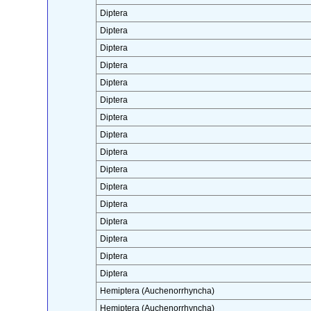
Diptera
Diptera
Diptera
Diptera
Diptera
Diptera
Diptera
Diptera
Diptera
Diptera
Diptera
Diptera
Diptera
Diptera
Diptera
Diptera
Hemiptera (Auchenorrhyncha)
Hemiptera (Auchenorrhyncha)