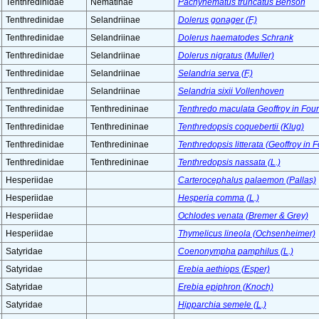
Tenthredinidae
Nematinae
Pachynematus truncatus Benson
Tenthredinidae
Selandriinae
Dolerus gonager (F.)
Tenthredinidae
Selandriinae
Dolerus haematodes Schrank
Tenthredinidae
Selandriinae
Dolerus nigratus (Muller)
Tenthredinidae
Selandriinae
Selandria serva (F.)
Tenthredinidae
Selandriinae
Selandria sixii Vollenhoven
Tenthredinidae
Tenthredininae
Tenthredo maculata Geoffroy in Four
Tenthredinidae
Tenthredininae
Tenthredopsis coquebertii (Klug)
Tenthredinidae
Tenthredininae
Tenthredopsis litterata (Geoffroy in 
Tenthredinidae
Tenthredininae
Tenthredopsis nassata (L.)
Hesperiidae
Carterocephalus palaemon (Pallas)
Hesperiidae
Hesperia comma (L.)
Hesperiidae
Ochlodes venata (Bremer & Grey)
Hesperiidae
Thymelicus lineola (Ochsenheimer)
Satyridae
Coenonympha pamphilus (L.)
Satyridae
Erebia aethiops (Esper)
Satyridae
Erebia epiphron (Knoch)
Satyridae
Hipparchia semele (L.)