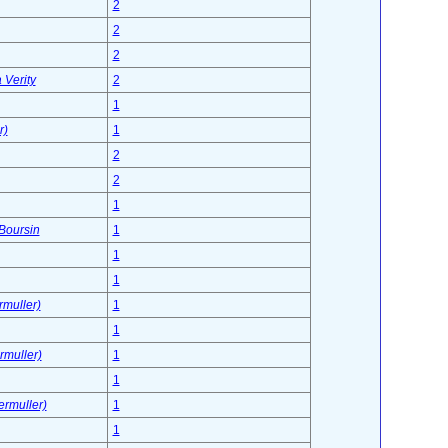
2
2
2
 Verity
2
1
r)
1
2
2
1
 Boursin
1
1
1
rmuller)
1
1
rmuller)
1
1
ermuller)
1
1