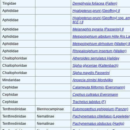
Tingidae
Derephysia foliacea (Fallen)
Aphididae
Hyalopterus pruni (Geoffroy) II
Hyalopterus pruni (Geoffroy) ssp. a
Aphididae
M.E.) II
Aphididae
Melanaphis pyraria (Passerini) II
Aphididae
Metopolophium albidum Hille Ris L
Aphididae
Metopolophium dirhodum (Walker) II
Aphididae
Rhopalosiphum insertum (Walker)
Chaitophoridae
Atheroides serrulatus Haliday
Chaitophoridae
Sipha glyceriae (Kaltenbach)
Chaitophoridae
Sipha maydis Passerini
Mindaridae
Anoecia zirnitsi Mordvilko
Cephidae
Calameuta filiformis (Eversmann)
Cephidae
Cephus cultratus Eversmann
Cephidae
Trachelus tabidus (F.)
Tenthredinidae
Blennocampinae
Eutomostethus ephippium (Panzer)
Tenthredinidae
Nematinae
Pachynematus clitellatus (Lepeletier
Tenthredinidae
Nematinae
Pachynematus obductus (Hartig)