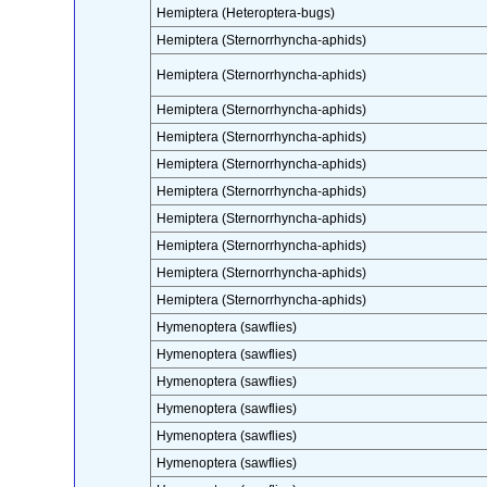
Hemiptera (Heteroptera-bugs)
Hemiptera (Sternorrhyncha-aphids)
Hemiptera (Sternorrhyncha-aphids)
Hemiptera (Sternorrhyncha-aphids)
Hemiptera (Sternorrhyncha-aphids)
Hemiptera (Sternorrhyncha-aphids)
Hemiptera (Sternorrhyncha-aphids)
Hemiptera (Sternorrhyncha-aphids)
Hemiptera (Sternorrhyncha-aphids)
Hemiptera (Sternorrhyncha-aphids)
Hemiptera (Sternorrhyncha-aphids)
Hymenoptera (sawflies)
Hymenoptera (sawflies)
Hymenoptera (sawflies)
Hymenoptera (sawflies)
Hymenoptera (sawflies)
Hymenoptera (sawflies)