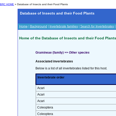
BRC HOME
» Database of Insects and their Food Plants
Database of Insects and their Food Plants
Home
|
Background
|
Invertebrate families
|
Search for Invertebrates
Home of the Database of Insects and their Food Plant
Gramineae (family) >>
Other species
Associated invertebrates
Below is a list of all invertebrates listed for this host.
Invertebrate order
Acari
Acari
Acari
Coleoptera
Coleoptera