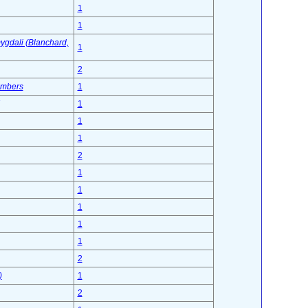
1
1
mygdali (Blanchard,
1
2
ambers
1
1
1
1
2
1
1
1
1
1
2
)
1
2