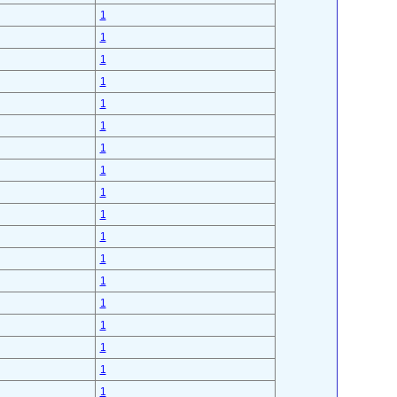
1
1
1
1
1
1
1
1
1
1
1
1
1
1
1
1
1
1