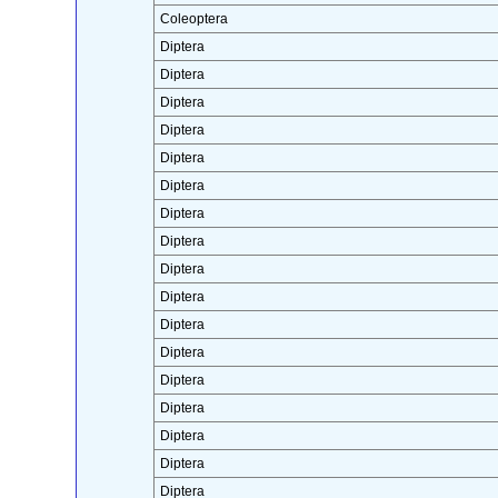
Coleoptera
Diptera
Diptera
Diptera
Diptera
Diptera
Diptera
Diptera
Diptera
Diptera
Diptera
Diptera
Diptera
Diptera
Diptera
Diptera
Diptera
Diptera