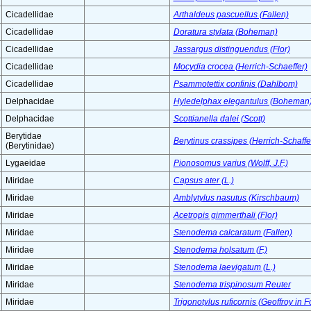
Cicadellidae
Arthaldeus pascuellus (Fallen)
Cicadellidae
Doratura stylata (Boheman)
Cicadellidae
Jassargus distinguendus (Flor)
Cicadellidae
Mocydia crocea (Herrich-Schaeffer)
Cicadellidae
Psammotettix confinis (Dahlbom)
Delphacidae
Hyledelphax elegantulus (Boheman
Delphacidae
Scottianella dalei (Scott)
Berytidae
Berytinus crassipes (Herrich-Schaffe
(Berytinidae)
Lygaeidae
Pionosomus varius (Wolff, J.F.)
Miridae
Capsus ater (L.)
Miridae
Amblytylus nasutus (Kirschbaum)
Miridae
Acetropis gimmerthali (Flor)
Miridae
Stenodema calcaratum (Fallen)
Miridae
Stenodema holsatum (F.)
Miridae
Stenodema laevigatum (L.)
Miridae
Stenodema trispinosum Reuter
Miridae
Trigonotylus ruficornis (Geoffroy in F