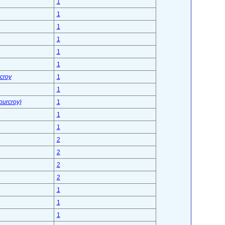
1
1
1
1
1
1
croy
1
1
Fourcroy)
1
1
1
2
2
2
2
1
1
1