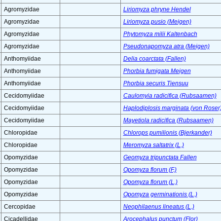
Agromyzidae
Liriomyza phryne Hendel
Agromyzidae
Liriomyza pusio (Meigen)
Agromyzidae
Phytomyza milii Kaltenbach
Agromyzidae
Pseudonapomyza atra (Meigen)
Anthomyiidae
Delia coarctata (Fallen)
Anthomyiidae
Phorbia fumigata Meigen
Anthomyiidae
Phorbia securis Tiensuu
Cecidomyiidae
Caulomyia radicifica (Rubsaamen)
Cecidomyiidae
Haplodiplosis marginata (von Roser
Cecidomyiidae
Mayetiola radicifica (Rubsaamen)
Chloropidae
Chlorops pumilionis (Bjerkander)
Chloropidae
Meromyza saltatrix (L.)
Opomyzidae
Geomyza tripunctata Fallen
Opomyzidae
Opomyza florum (F.)
Opomyzidae
Opomyza florum (L.)
Opomyzidae
Opomyza germinationis (L.)
Cercopidae
Neophilaenus lineatus (L.)
Cicadellidae
Arocephalus punctum (Flor)