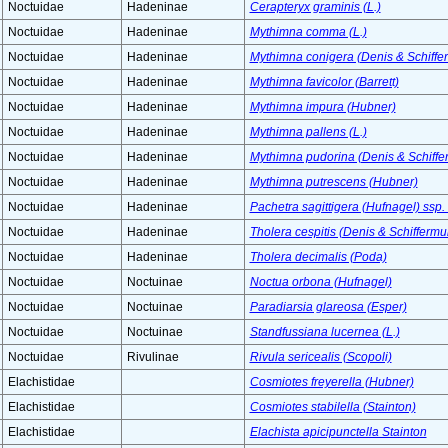
Noctuidae
Hadeninae
Cerapteryx graminis (L.)
Noctuidae
Hadeninae
Mythimna comma (L.)
Noctuidae
Hadeninae
Mythimna conigera (Denis & Schiffer
Noctuidae
Hadeninae
Mythimna favicolor (Barrett)
Noctuidae
Hadeninae
Mythimna impura (Hubner)
Noctuidae
Hadeninae
Mythimna pallens (L.)
Noctuidae
Hadeninae
Mythimna pudorina (Denis & Schiffer
Noctuidae
Hadeninae
Mythimna putrescens (Hubner)
Noctuidae
Hadeninae
Pachetra sagittigera (Hufnagel) ssp.
Noctuidae
Hadeninae
Tholera cespitis (Denis & Schiffermul
Noctuidae
Hadeninae
Tholera decimalis (Poda)
Noctuidae
Noctuinae
Noctua orbona (Hufnagel)
Noctuidae
Noctuinae
Paradiarsia glareosa (Esper)
Noctuidae
Noctuinae
Standfussiana lucernea (L.)
Noctuidae
Rivulinae
Rivula sericealis (Scopoli)
Elachistidae
Cosmiotes freyerella (Hubner)
Elachistidae
Cosmiotes stabilella (Stainton)
Elachistidae
Elachista apicipunctella Stainton