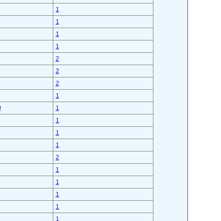
1
1
1
1
2
2
2
1
)
1
1
1
1
2
1
1
1
1
1