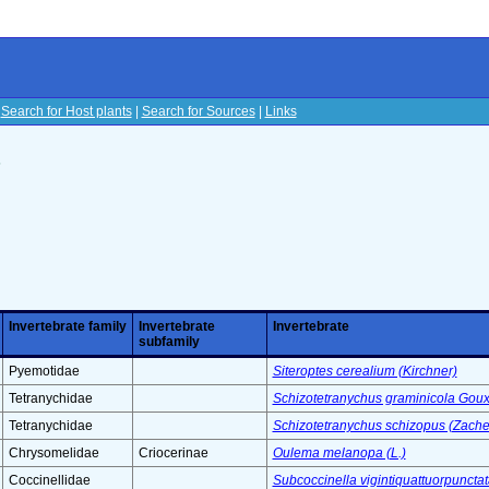
|
Search for Host plants
|
Search for Sources
|
Links
s
Invertebrate family
Invertebrate
Invertebrate
subfamily
Pyemotidae
Siteroptes cerealium (Kirchner)
Tetranychidae
Schizotetranychus graminicola Gou
Tetranychidae
Schizotetranychus schizopus (Zache
Chrysomelidae
Criocerinae
Oulema melanopa (L.)
Coccinellidae
Subcoccinella vigintiquattuorpunctata