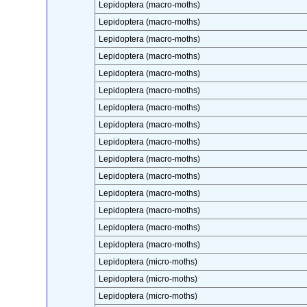
Lepidoptera (macro-moths)
Lepidoptera (macro-moths)
Lepidoptera (macro-moths)
Lepidoptera (macro-moths)
Lepidoptera (macro-moths)
Lepidoptera (macro-moths)
Lepidoptera (macro-moths)
Lepidoptera (macro-moths)
Lepidoptera (macro-moths)
Lepidoptera (macro-moths)
Lepidoptera (macro-moths)
Lepidoptera (macro-moths)
Lepidoptera (macro-moths)
Lepidoptera (macro-moths)
Lepidoptera (macro-moths)
Lepidoptera (micro-moths)
Lepidoptera (micro-moths)
Lepidoptera (micro-moths)