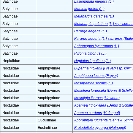
Satyridae
Lasiommata megera (L.)
Satyridae
Maniola jurtina (L.)
Satyridae
Melanargia galathea (L.)
Satyridae
Melanargia galathea (L.) ssp. serena
Satyridae
Pararge aegeria (L.)
Satyridae
Pararge aegeria (L.) ssp. tircis (Butle
Satyridae
Aphantopus hyperantus (L.)
Satyridae
Pyronia tithonus (L.)
Hepialidae
Hepialus lupulinus (L.)
Noctuidae
Amphipyrinae
Luperina nickerlii (Freyer) ssp. knilli
Noctuidae
Amphipyrinae
Amphipoea lucens (Freyer)
Noctuidae
Amphipyrinae
Mesapamea secalis (L.)
Noctuidae
Amphipyrinae
Mesoligia furuncula (Denis & Schiffe
Noctuidae
Amphipyrinae
Mesoligia literosa (Haworth)
Noctuidae
Amphipyrinae
Apamea lithoxylaea (Denis & Schiffe
Noctuidae
Amphipyrinae
Apamea sordens (Hufnagel)
Noctuidae
Cuculliinae
Aporophyla lutulenta (Denis & Schiff
Noctuidae
Eustrotiinae
Protodeltote pygarga (Hufnagel)