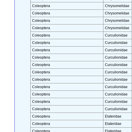
Coleoptera
Chrysomelidae
Coleoptera
Chrysomelidae
Coleoptera
Chrysomelidae
Coleoptera
Chrysomelidae
Coleoptera
Curculionidae
Coleoptera
Curculionidae
Coleoptera
Curculionidae
Coleoptera
Curculionidae
Coleoptera
Curculionidae
Coleoptera
Curculionidae
Coleoptera
Curculionidae
Coleoptera
Curculionidae
Coleoptera
Curculionidae
Coleoptera
Curculionidae
Coleoptera
Curculionidae
Coleoptera
Elateridae
Coleoptera
Elateridae
Coleoptera
Elateridae