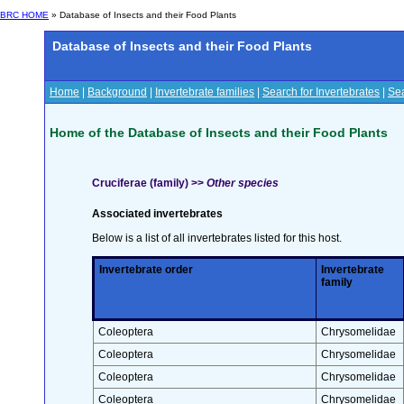
BRC HOME
» Database of Insects and their Food Plants
Database of Insects and their Food Plants
Home
|
Background
|
Invertebrate families
|
Search for Invertebrates
|
Sea
Home of the Database of Insects and their Food Plants
Cruciferae (family) >>
Other species
Associated invertebrates
Below is a list of all invertebrates listed for this host.
Invertebrate order
Invertebrate
family
Coleoptera
Chrysomelidae
Coleoptera
Chrysomelidae
Coleoptera
Chrysomelidae
Coleoptera
Chrysomelidae