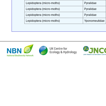
Lepidoptera (micro-moths)
Pyralidae
Lepidoptera (micro-moths)
Pyralidae
Lepidoptera (micro-moths)
Pyralidae
Lepidoptera (micro-moths)
Yponomeutidae