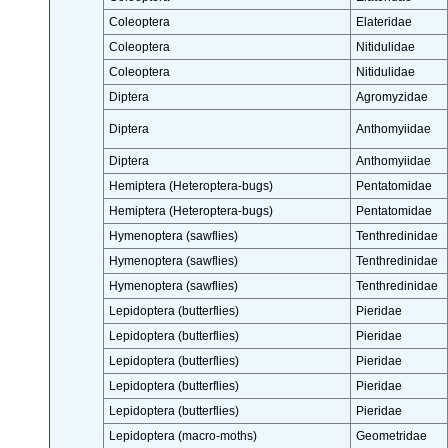
Coleoptera
Elateridae
Coleoptera
Nitidulidae
Coleoptera
Nitidulidae
Diptera
Agromyzidae
Diptera
Anthomyiidae
Diptera
Anthomyiidae
Hemiptera (Heteroptera-bugs)
Pentatomidae
Hemiptera (Heteroptera-bugs)
Pentatomidae
Hymenoptera (sawflies)
Tenthredinidae
Hymenoptera (sawflies)
Tenthredinidae
Hymenoptera (sawflies)
Tenthredinidae
Lepidoptera (butterflies)
Pieridae
Lepidoptera (butterflies)
Pieridae
Lepidoptera (butterflies)
Pieridae
Lepidoptera (butterflies)
Pieridae
Lepidoptera (butterflies)
Pieridae
Lepidoptera (macro-moths)
Geometridae