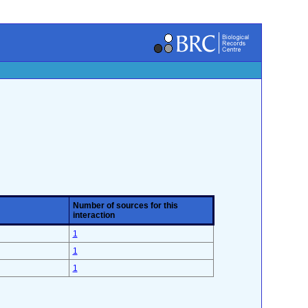
Number of sources for this
interaction
1
1
1