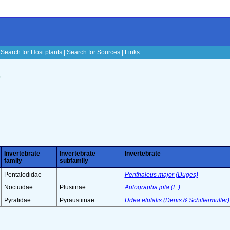
|
Search for Host plants
|
Search for Sources
|
Links
s
Invertebrate
Invertebrate
Invertebrate
family
subfamily
Pentalodidae
Penthaleus major (Duges)
Noctuidae
Plusiinae
Autographa jota (L.)
Pyralidae
Pyraustiinae
Udea elutalis (Denis & Schiffermuller)