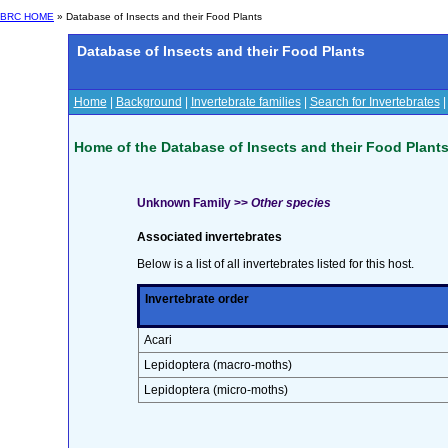
BRC HOME
» Database of Insects and their Food Plants
Database of Insects and their Food Plants
Home
|
Background
|
Invertebrate families
|
Search for Invertebrates
Home of the Database of Insects and their Food Plant
Unknown Family >>
Other species
Associated invertebrates
Below is a list of all invertebrates listed for this host.
Invertebrate order
Acari
Lepidoptera (macro-moths)
Lepidoptera (micro-moths)