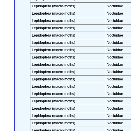
Lepidoptera (macro-moths)
Noctuidae
Lepidoptera (macro-moths)
Noctuidae
Lepidoptera (macro-moths)
Noctuidae
Lepidoptera (macro-moths)
Noctuidae
Lepidoptera (macro-moths)
Noctuidae
Lepidoptera (macro-moths)
Noctuidae
Lepidoptera (macro-moths)
Noctuidae
Lepidoptera (macro-moths)
Noctuidae
Lepidoptera (macro-moths)
Noctuidae
Lepidoptera (macro-moths)
Noctuidae
Lepidoptera (macro-moths)
Noctuidae
Lepidoptera (macro-moths)
Noctuidae
Lepidoptera (macro-moths)
Noctuidae
Lepidoptera (macro-moths)
Noctuidae
Lepidoptera (macro-moths)
Noctuidae
Lepidoptera (macro-moths)
Noctuidae
Lepidoptera (macro-moths)
Noctuidae
Lepidoptera (macro-moths)
Noctuidae