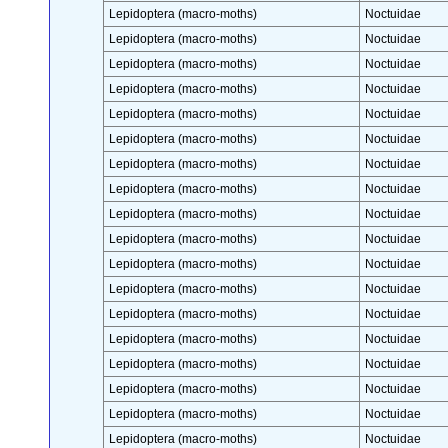
Lepidoptera (macro-moths)
Noctuidae
Lepidoptera (macro-moths)
Noctuidae
Lepidoptera (macro-moths)
Noctuidae
Lepidoptera (macro-moths)
Noctuidae
Lepidoptera (macro-moths)
Noctuidae
Lepidoptera (macro-moths)
Noctuidae
Lepidoptera (macro-moths)
Noctuidae
Lepidoptera (macro-moths)
Noctuidae
Lepidoptera (macro-moths)
Noctuidae
Lepidoptera (macro-moths)
Noctuidae
Lepidoptera (macro-moths)
Noctuidae
Lepidoptera (macro-moths)
Noctuidae
Lepidoptera (macro-moths)
Noctuidae
Lepidoptera (macro-moths)
Noctuidae
Lepidoptera (macro-moths)
Noctuidae
Lepidoptera (macro-moths)
Noctuidae
Lepidoptera (macro-moths)
Noctuidae
Lepidoptera (macro-moths)
Noctuidae