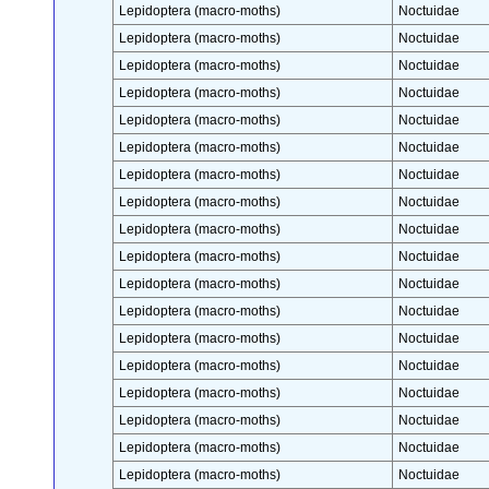
Lepidoptera (macro-moths)
Noctuidae
Lepidoptera (macro-moths)
Noctuidae
Lepidoptera (macro-moths)
Noctuidae
Lepidoptera (macro-moths)
Noctuidae
Lepidoptera (macro-moths)
Noctuidae
Lepidoptera (macro-moths)
Noctuidae
Lepidoptera (macro-moths)
Noctuidae
Lepidoptera (macro-moths)
Noctuidae
Lepidoptera (macro-moths)
Noctuidae
Lepidoptera (macro-moths)
Noctuidae
Lepidoptera (macro-moths)
Noctuidae
Lepidoptera (macro-moths)
Noctuidae
Lepidoptera (macro-moths)
Noctuidae
Lepidoptera (macro-moths)
Noctuidae
Lepidoptera (macro-moths)
Noctuidae
Lepidoptera (macro-moths)
Noctuidae
Lepidoptera (macro-moths)
Noctuidae
Lepidoptera (macro-moths)
Noctuidae