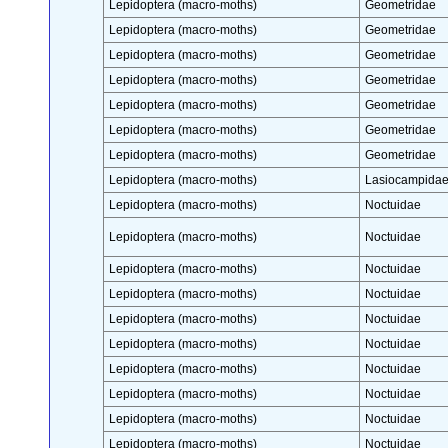
Lepidoptera (macro-moths)
Geometridae
Lepidoptera (macro-moths)
Geometridae
Lepidoptera (macro-moths)
Geometridae
Lepidoptera (macro-moths)
Geometridae
Lepidoptera (macro-moths)
Geometridae
Lepidoptera (macro-moths)
Geometridae
Lepidoptera (macro-moths)
Geometridae
Lepidoptera (macro-moths)
Lasiocampida
Lepidoptera (macro-moths)
Noctuidae
Lepidoptera (macro-moths)
Noctuidae
Lepidoptera (macro-moths)
Noctuidae
Lepidoptera (macro-moths)
Noctuidae
Lepidoptera (macro-moths)
Noctuidae
Lepidoptera (macro-moths)
Noctuidae
Lepidoptera (macro-moths)
Noctuidae
Lepidoptera (macro-moths)
Noctuidae
Lepidoptera (macro-moths)
Noctuidae
Lepidoptera (macro-moths)
Noctuidae