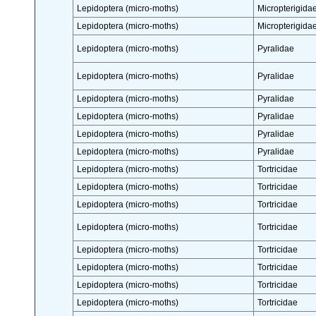
Lepidoptera (micro-moths)
Micropterigida
Lepidoptera (micro-moths)
Micropterigida
Lepidoptera (micro-moths)
Pyralidae
Lepidoptera (micro-moths)
Pyralidae
Lepidoptera (micro-moths)
Pyralidae
Lepidoptera (micro-moths)
Pyralidae
Lepidoptera (micro-moths)
Pyralidae
Lepidoptera (micro-moths)
Pyralidae
Lepidoptera (micro-moths)
Tortricidae
Lepidoptera (micro-moths)
Tortricidae
Lepidoptera (micro-moths)
Tortricidae
Lepidoptera (micro-moths)
Tortricidae
Lepidoptera (micro-moths)
Tortricidae
Lepidoptera (micro-moths)
Tortricidae
Lepidoptera (micro-moths)
Tortricidae
Lepidoptera (micro-moths)
Tortricidae