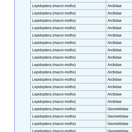
Lepidoptera (macro-moths)
Arctiidae
Lepidoptera (macro-moths)
Arctiidae
Lepidoptera (macro-moths)
Arctiidae
Lepidoptera (macro-moths)
Arctiidae
Lepidoptera (macro-moths)
Arctiidae
Lepidoptera (macro-moths)
Arctiidae
Lepidoptera (macro-moths)
Arctiidae
Lepidoptera (macro-moths)
Arctiidae
Lepidoptera (macro-moths)
Arctiidae
Lepidoptera (macro-moths)
Arctiidae
Lepidoptera (macro-moths)
Arctiidae
Lepidoptera (macro-moths)
Arctiidae
Lepidoptera (macro-moths)
Arctiidae
Lepidoptera (macro-moths)
Arctiidae
Lepidoptera (macro-moths)
Geometridae
Lepidoptera (macro-moths)
Geometridae
Lepidoptera (macro-moths)
Geometridae
Lepidoptera (macro-moths)
Geometridae