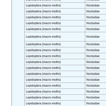
Lepidoptera (macro-moths)
Noctuidae
Lepidoptera (macro-moths)
Noctuidae
Lepidoptera (macro-moths)
Noctuidae
Lepidoptera (macro-moths)
Noctuidae
Lepidoptera (macro-moths)
Noctuidae
Lepidoptera (macro-moths)
Noctuidae
Lepidoptera (macro-moths)
Noctuidae
Lepidoptera (macro-moths)
Noctuidae
Lepidoptera (macro-moths)
Noctuidae
Lepidoptera (macro-moths)
Noctuidae
Lepidoptera (macro-moths)
Noctuidae
Lepidoptera (macro-moths)
Noctuidae
Lepidoptera (macro-moths)
Noctuidae
Lepidoptera (macro-moths)
Noctuidae
Lepidoptera (macro-moths)
Noctuidae
Lepidoptera (macro-moths)
Noctuidae
Lepidoptera (macro-moths)
Noctuidae