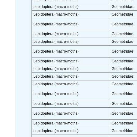
Lepidoptera (macro-moths)
Geometridae
Lepidoptera (macro-moths)
Geometridae
Lepidoptera (macro-moths)
Geometridae
Lepidoptera (macro-moths)
Geometridae
Lepidoptera (macro-moths)
Geometridae
Lepidoptera (macro-moths)
Geometridae
Lepidoptera (macro-moths)
Geometridae
Lepidoptera (macro-moths)
Geometridae
Lepidoptera (macro-moths)
Geometridae
Lepidoptera (macro-moths)
Geometridae
Lepidoptera (macro-moths)
Geometridae
Lepidoptera (macro-moths)
Geometridae
Lepidoptera (macro-moths)
Geometridae
Lepidoptera (macro-moths)
Geometridae
Lepidoptera (macro-moths)
Geometridae