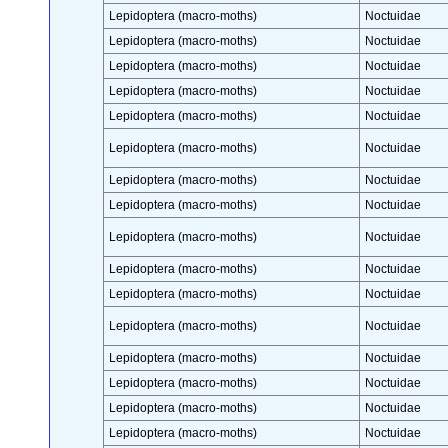
Lepidoptera (macro-moths)
Noctuidae
Lepidoptera (macro-moths)
Noctuidae
Lepidoptera (macro-moths)
Noctuidae
Lepidoptera (macro-moths)
Noctuidae
Lepidoptera (macro-moths)
Noctuidae
Lepidoptera (macro-moths)
Noctuidae
Lepidoptera (macro-moths)
Noctuidae
Lepidoptera (macro-moths)
Noctuidae
Lepidoptera (macro-moths)
Noctuidae
Lepidoptera (macro-moths)
Noctuidae
Lepidoptera (macro-moths)
Noctuidae
Lepidoptera (macro-moths)
Noctuidae
Lepidoptera (macro-moths)
Noctuidae
Lepidoptera (macro-moths)
Noctuidae
Lepidoptera (macro-moths)
Noctuidae
Lepidoptera (macro-moths)
Noctuidae