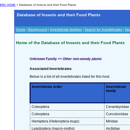
BRC HOME
» Database of Insects and their Food Plants
Database of Insects and their Food Plants
Home
|
Background
|
Invertebrate families
|
Search for Invertebrates
|
Sea
Home of the Database of Insects and their Food Plants
Unknown Family >>
Other non-woody plants
Associated invertebrates
Below is a list of all invertebrates listed for this host.
Invertebrate order
Invertebrate
family
Coleoptera
Cerambycidae
Coleoptera
Curculionidae
Hemiptera (Heteroptera-bugs)
Miridae
Lepidoptera (macro-moths)
Arctiidae