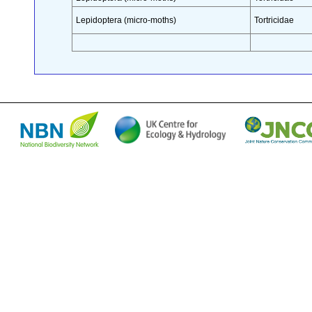
Lepidoptera (micro-moths)
Tortricidae