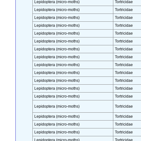
Lepidoptera (micro-moths)
Tortricidae
Lepidoptera (micro-moths)
Tortricidae
Lepidoptera (micro-moths)
Tortricidae
Lepidoptera (micro-moths)
Tortricidae
Lepidoptera (micro-moths)
Tortricidae
Lepidoptera (micro-moths)
Tortricidae
Lepidoptera (micro-moths)
Tortricidae
Lepidoptera (micro-moths)
Tortricidae
Lepidoptera (micro-moths)
Tortricidae
Lepidoptera (micro-moths)
Tortricidae
Lepidoptera (micro-moths)
Tortricidae
Lepidoptera (micro-moths)
Tortricidae
Lepidoptera (micro-moths)
Tortricidae
Lepidoptera (micro-moths)
Tortricidae
Lepidoptera (micro-moths)
Tortricidae
Lepidoptera (micro-moths)
Tortricidae
Lepidoptera (micro-moths)
Tortricidae
Lepidoptera (micro-moths)
Tortricidae