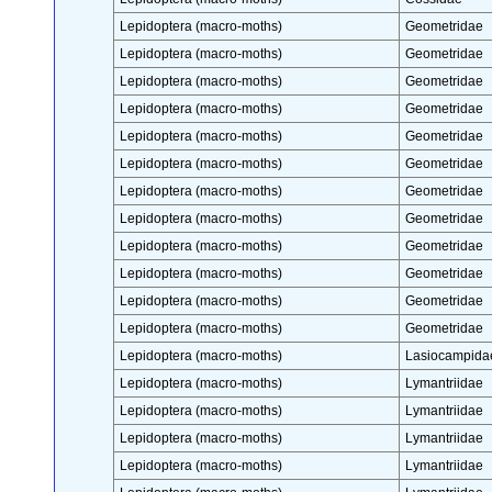
Lepidoptera (macro-moths)
Geometridae
Lepidoptera (macro-moths)
Geometridae
Lepidoptera (macro-moths)
Geometridae
Lepidoptera (macro-moths)
Geometridae
Lepidoptera (macro-moths)
Geometridae
Lepidoptera (macro-moths)
Geometridae
Lepidoptera (macro-moths)
Geometridae
Lepidoptera (macro-moths)
Geometridae
Lepidoptera (macro-moths)
Geometridae
Lepidoptera (macro-moths)
Geometridae
Lepidoptera (macro-moths)
Geometridae
Lepidoptera (macro-moths)
Geometridae
Lepidoptera (macro-moths)
Lasiocampida
Lepidoptera (macro-moths)
Lymantriidae
Lepidoptera (macro-moths)
Lymantriidae
Lepidoptera (macro-moths)
Lymantriidae
Lepidoptera (macro-moths)
Lymantriidae