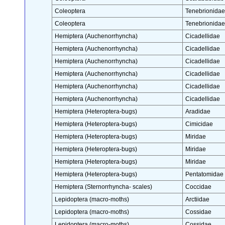
Coleoptera
Tenebrionidae
Coleoptera
Tenebrionidae
Hemiptera (Auchenorrhyncha)
Cicadellidae
Hemiptera (Auchenorrhyncha)
Cicadellidae
Hemiptera (Auchenorrhyncha)
Cicadellidae
Hemiptera (Auchenorrhyncha)
Cicadellidae
Hemiptera (Auchenorrhyncha)
Cicadellidae
Hemiptera (Auchenorrhyncha)
Cicadellidae
Hemiptera (Heteroptera-bugs)
Aradidae
Hemiptera (Heteroptera-bugs)
Cimicidae
Hemiptera (Heteroptera-bugs)
Miridae
Hemiptera (Heteroptera-bugs)
Miridae
Hemiptera (Heteroptera-bugs)
Miridae
Hemiptera (Heteroptera-bugs)
Pentatomidae
Hemiptera (Sternorrhyncha- scales)
Coccidae
Lepidoptera (macro-moths)
Arctiidae
Lepidoptera (macro-moths)
Cossidae
Lepidoptera (macro-moths)
Cossidae