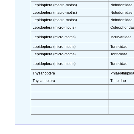
Lepidoptera (macro-moths)
Notodontidae
Lepidoptera (macro-moths)
Notodontidae
Lepidoptera (macro-moths)
Notodontidae
Lepidoptera (micro-moths)
Coleophorida
Lepidoptera (micro-moths)
Incurvariidae
Lepidoptera (micro-moths)
Tortricidae
Lepidoptera (micro-moths)
Tortricidae
Lepidoptera (micro-moths)
Tortricidae
Thysanoptera
Phlaeothripid
Thysanoptera
Thripidae