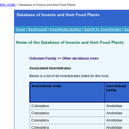
BRC HOME
» Database of Insects and their Food Plants
Database of Insects and their Food Plants
Home
|
Background
|
Invertebrate families
|
Search for Invertebrates
|
Sea
Home of the Database of Insects and their Food Plants
Unknown Family >>
Other deciduous trees
Associated invertebrates
Below is a list of all invertebrates listed for this host.
Invertebrate order
Invertebrate
family
Coleoptera
Anobiidae
Coleoptera
Anobiidae
Coleoptera
Anobiidae
Coleoptera
Anobiidae