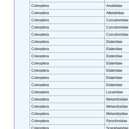
Coleoptera
Anobiidae
Coleoptera
Attelabidae
Coleoptera
Curculionidae
Coleoptera
Curculionidae
Coleoptera
Curculionidae
Coleoptera
Elateridae
Coleoptera
Elateridae
Coleoptera
Elateridae
Coleoptera
Elateridae
Coleoptera
Elateridae
Coleoptera
Elateridae
Coleoptera
Elateridae
Coleoptera
Lucanidae
Coleoptera
Melandryidae
Coleoptera
Melandryidae
Coleoptera
Melandryidae
Coleoptera
Pyrochroidae
Coleoptera
Scarabaeidae