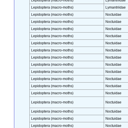
Lepidoptera (macro-moths)
Lymantriidae
Lepidoptera (macro-moths)
Lymantriidae
Lepidoptera (macro-moths)
Noctuidae
Lepidoptera (macro-moths)
Noctuidae
Lepidoptera (macro-moths)
Noctuidae
Lepidoptera (macro-moths)
Noctuidae
Lepidoptera (macro-moths)
Noctuidae
Lepidoptera (macro-moths)
Noctuidae
Lepidoptera (macro-moths)
Noctuidae
Lepidoptera (macro-moths)
Noctuidae
Lepidoptera (macro-moths)
Noctuidae
Lepidoptera (macro-moths)
Noctuidae
Lepidoptera (macro-moths)
Noctuidae
Lepidoptera (macro-moths)
Noctuidae
Lepidoptera (macro-moths)
Noctuidae
Lepidoptera (macro-moths)
Noctuidae
Lepidoptera (macro-moths)
Noctuidae
Lepidoptera (macro-moths)
Noctuidae