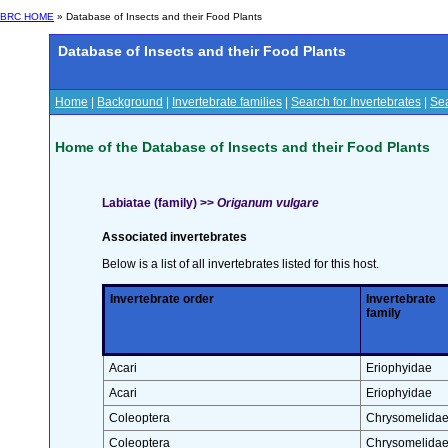
BRC HOME
» Database of Insects and their Food Plants
Database of Insects and their Food Plants
Home
|
Background
|
Invertebrate families
|
Search for Invertebrates
|
Sea
Home of the Database of Insects and their Food Plants
Labiatae (family) >>
Origanum vulgare
Associated invertebrates
Below is a list of all invertebrates listed for this host.
Invertebrate order
Invertebrate
family
Acari
Eriophyidae
Acari
Eriophyidae
Coleoptera
Chrysomelida
Coleoptera
Chrysomelida