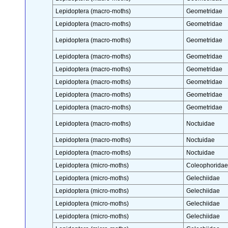
Lepidoptera (macro-moths)
Geometridae
Lepidoptera (macro-moths)
Geometridae
Lepidoptera (macro-moths)
Geometridae
Lepidoptera (macro-moths)
Geometridae
Lepidoptera (macro-moths)
Geometridae
Lepidoptera (macro-moths)
Geometridae
Lepidoptera (macro-moths)
Geometridae
Lepidoptera (macro-moths)
Geometridae
Lepidoptera (macro-moths)
Noctuidae
Lepidoptera (macro-moths)
Noctuidae
Lepidoptera (macro-moths)
Noctuidae
Lepidoptera (micro-moths)
Coleophoridae
Lepidoptera (micro-moths)
Gelechiidae
Lepidoptera (micro-moths)
Gelechiidae
Lepidoptera (micro-moths)
Gelechiidae
Lepidoptera (micro-moths)
Gelechiidae