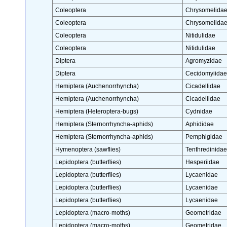
Coleoptera
Chrysomelida
Coleoptera
Chrysomelida
Coleoptera
Nitidulidae
Coleoptera
Nitidulidae
Diptera
Agromyzidae
Diptera
Cecidomyiidae
Hemiptera (Auchenorrhyncha)
Cicadellidae
Hemiptera (Auchenorrhyncha)
Cicadellidae
Hemiptera (Heteroptera-bugs)
Cydnidae
Hemiptera (Sternorrhyncha-aphids)
Aphididae
Hemiptera (Sternorrhyncha-aphids)
Pemphigidae
Hymenoptera (sawflies)
Tenthredinidae
Lepidoptera (butterflies)
Hesperiidae
Lepidoptera (butterflies)
Lycaenidae
Lepidoptera (butterflies)
Lycaenidae
Lepidoptera (butterflies)
Lycaenidae
Lepidoptera (macro-moths)
Geometridae
Lepidoptera (macro-moths)
Geometridae