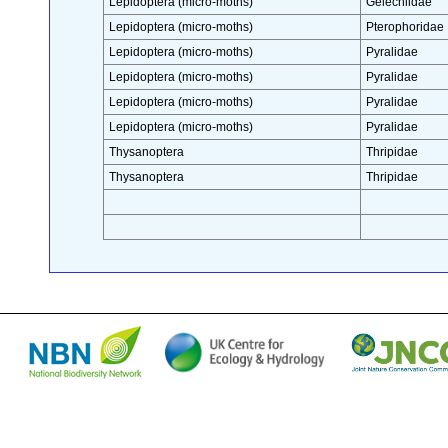
Lepidoptera (micro-moths)
Gelechiidae
Lepidoptera (micro-moths)
Pterophoridae
Lepidoptera (micro-moths)
Pyralidae
Lepidoptera (micro-moths)
Pyralidae
Lepidoptera (micro-moths)
Pyralidae
Lepidoptera (micro-moths)
Pyralidae
Thysanoptera
Thripidae
Thysanoptera
Thripidae