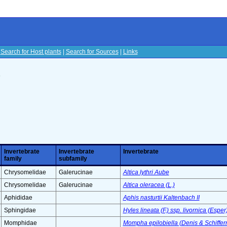
|
Search for Host plants
|
Search for Sources
|
Links
s
Invertebrate
Invertebrate
Invertebrate
family
subfamily
Chrysomelidae
Galerucinae
Altica lythri Aube
Chrysomelidae
Galerucinae
Altica oleracea (L.)
Aphididae
Aphis nasturtii Kaltenbach II
Sphingidae
Hyles lineata (F.) ssp. livornica (Esper
Momphidae
Mompha epilobiella (Denis & Schiffer