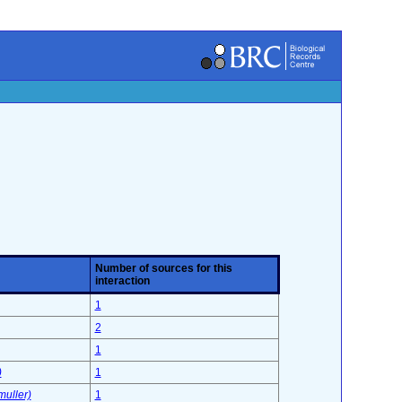
Number of sources for this
interaction
1
2
1
)
1
muller)
1