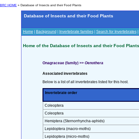
BRC HOME
» Database of Insects and their Food Plants
Database of Insects and their Food Plants
Home
|
Background
|
Invertebrate families
|
Search for Invertebrates
Home of the Database of Insects and their Food Plant
Onagraceae (family) >>
Oenothera
Associated invertebrates
Below is a list of all invertebrates listed for this host.
Invertebrate order
Coleoptera
Coleoptera
Hemiptera (Sternorrhyncha-aphids)
Lepidoptera (macro-moths)
Lepidoptera (micro-moths)