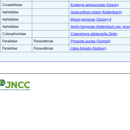
Cicadellidae
Eupteryx atropunctata (Goeze)
Aphididae
Aulacorthum solani (Kaltenbach)
Aphididae
Myzus persicae (Sulzer) II
Aphididae
Aphis frangulae Kaltenbach ssp. goss
Coleophoridae
Coleophora albitarsella Zeller
Pyralidae
Pyraustiinae
Pyrausta aurata (Scopoli)
Pyralidae
Pyraustiinae
Udea fulvalis (Hubner)