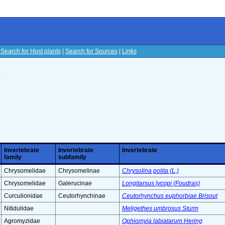
|
Search for Host plants
|
Search for Sources
|
Links
s
Invertebrate
Invertebrate
Invertebrate
family
subfamily
Chrysomelidae
Chrysomelinae
Chrysolina polita (L.)
Chrysomelidae
Galerucinae
Longitarsus lycopi (Foudras)
Curculionidae
Ceutorhynchinae
Ceutorhynchus euphorbiae Brisout
Nitidulidae
Meligethes umbrosus Sturm
Agromyzidae
Ophiomyia labiatarum Hering