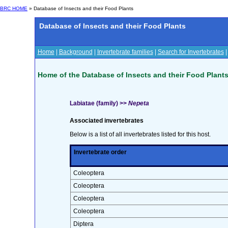
BRC HOME
» Database of Insects and their Food Plants
Database of Insects and their Food Plants
Home
|
Background
|
Invertebrate families
|
Search for Invertebrates
Home of the Database of Insects and their Food Plant
Labiatae (family) >>
Nepeta
Associated invertebrates
Below is a list of all invertebrates listed for this host.
Invertebrate order
Coleoptera
Coleoptera
Coleoptera
Coleoptera
Diptera