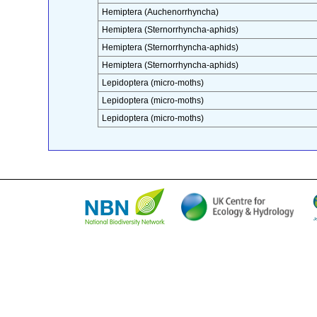
Hemiptera (Auchenorrhyncha)
Hemiptera (Sternorrhyncha-aphids)
Hemiptera (Sternorrhyncha-aphids)
Hemiptera (Sternorrhyncha-aphids)
Lepidoptera (micro-moths)
Lepidoptera (micro-moths)
Lepidoptera (micro-moths)