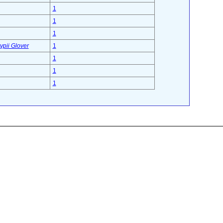
1
1
1
ypii Glover
1
1
1
1