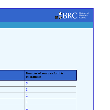
Number of sources for this
interaction
3
3
1
1
1