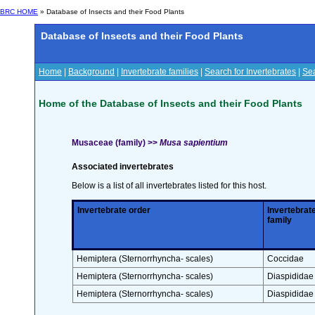
BRC HOME
» Database of Insects and their Food Plants
Database of Insects and their Food Plants
Home
|
Background
|
Invertebrate families
|
Search for Invertebrates
|
Sea
Home of the Database of Insects and their Food Plants
Musaceae (family) >>
Musa sapientium
Associated invertebrates
Below is a list of all invertebrates listed for this host.
Invertebrate order
Invertebrat
family
Hemiptera (Sternorrhyncha- scales)
Coccidae
Hemiptera (Sternorrhyncha- scales)
Diaspididae
Hemiptera (Sternorrhyncha- scales)
Diaspididae