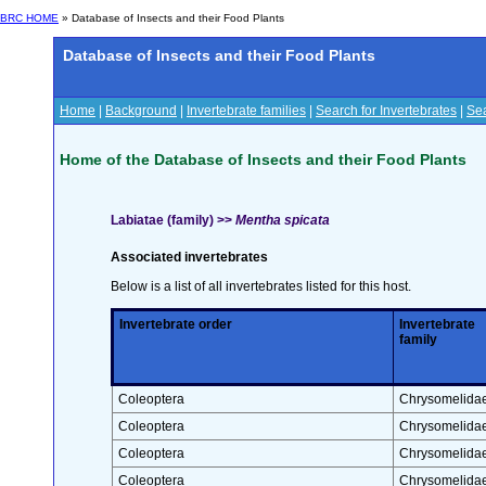
BRC HOME
» Database of Insects and their Food Plants
Database of Insects and their Food Plants
Home
|
Background
|
Invertebrate families
|
Search for Invertebrates
|
Sea
Home of the Database of Insects and their Food Plants
Labiatae (family) >>
Mentha spicata
Associated invertebrates
Below is a list of all invertebrates listed for this host.
Invertebrate order
Invertebrate
family
Coleoptera
Chrysomelida
Coleoptera
Chrysomelida
Coleoptera
Chrysomelida
Coleoptera
Chrysomelida