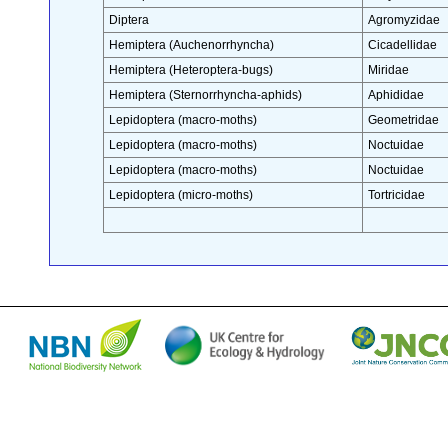
Diptera
Agromyzidae
Hemiptera (Auchenorrhyncha)
Cicadellidae
Hemiptera (Heteroptera-bugs)
Miridae
Hemiptera (Sternorrhyncha-aphids)
Aphididae
Lepidoptera (macro-moths)
Geometridae
Lepidoptera (macro-moths)
Noctuidae
Lepidoptera (macro-moths)
Noctuidae
Lepidoptera (micro-moths)
Tortricidae