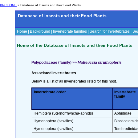
BRC HOME
» Database of Insects and their Food Plants
Database of Insects and their Food Plants
Home
|
Background
|
Invertebrate families
|
Search for Invertebrates
|
Sea
Home of the Database of Insects and their Food Plants
Polypodiaceae (family) >>
Matteuccia struthiopteris
Associated invertebrates
Below is a list of all invertebrates listed for this host.
Invertebrate order
Invertebrate
family
Hemiptera (Sternorrhyncha-aphids)
Aphididae
Hymenoptera (sawflies)
Blasticotomid
Hymenoptera (sawflies)
Tenthredinida