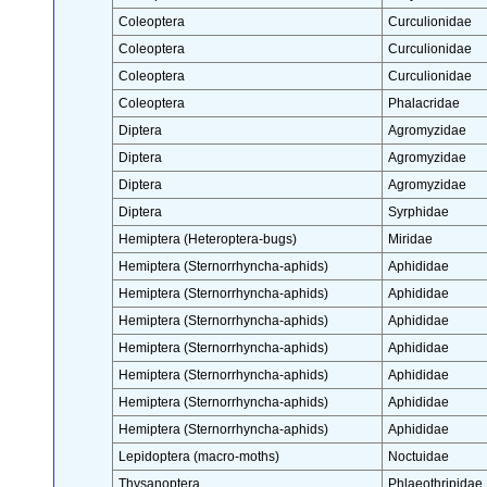
Coleoptera
Curculionidae
Coleoptera
Curculionidae
Coleoptera
Curculionidae
Coleoptera
Phalacridae
Diptera
Agromyzidae
Diptera
Agromyzidae
Diptera
Agromyzidae
Diptera
Syrphidae
Hemiptera (Heteroptera-bugs)
Miridae
Hemiptera (Sternorrhyncha-aphids)
Aphididae
Hemiptera (Sternorrhyncha-aphids)
Aphididae
Hemiptera (Sternorrhyncha-aphids)
Aphididae
Hemiptera (Sternorrhyncha-aphids)
Aphididae
Hemiptera (Sternorrhyncha-aphids)
Aphididae
Hemiptera (Sternorrhyncha-aphids)
Aphididae
Hemiptera (Sternorrhyncha-aphids)
Aphididae
Lepidoptera (macro-moths)
Noctuidae
Thysanoptera
Phlaeothripidae