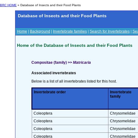
BRC HOME
» Database of Insects and their Food Plants
Database of Insects and their Food Plants
Home
|
Background
|
Invertebrate families
|
Search for Invertebrates
|
Sea
Home of the Database of Insects and their Food Plants
Compositae (family) >>
Matricaria
Associated invertebrates
Below is a list of all invertebrates listed for this host.
Invertebrate order
Invertebrate
family
Coleoptera
Chrysomelidae
Coleoptera
Chrysomelidae
Coleoptera
Chrysomelidae
Coleoptera
Chrysomelidae