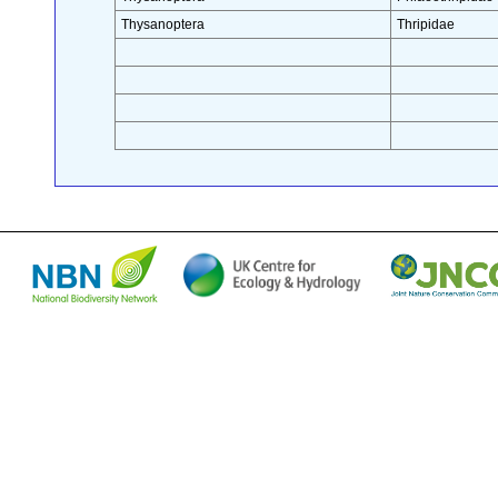
Thysanoptera
Thripidae