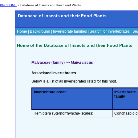
BRC HOME
» Database of Insects and their Food Plants
Database of Insects and their Food Plants
Home
|
Background
|
Invertebrate families
|
Search for Invertebrates
|
Sea
Home of the Database of Insects and their Food Plants
Malvaceae (family) >>
Malvaviscus
Associated invertebrates
Below is a list of all invertebrates listed for this host.
Invertebrate order
Invertebrate
family
Hemiptera (Sternorrhyncha- scales)
Conchaspidid