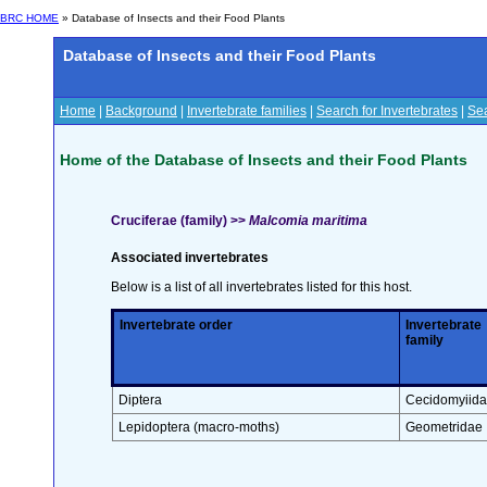
BRC HOME
» Database of Insects and their Food Plants
Database of Insects and their Food Plants
Home
|
Background
|
Invertebrate families
|
Search for Invertebrates
|
Sea
Home of the Database of Insects and their Food Plants
Cruciferae (family) >>
Malcomia maritima
Associated invertebrates
Below is a list of all invertebrates listed for this host.
Invertebrate order
Invertebrate
family
Diptera
Cecidomyiid
Lepidoptera (macro-moths)
Geometridae