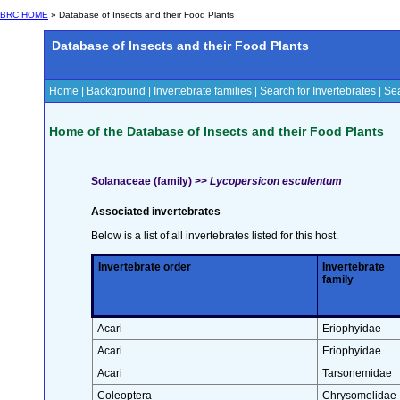
BRC HOME
» Database of Insects and their Food Plants
Database of Insects and their Food Plants
Home
|
Background
|
Invertebrate families
|
Search for Invertebrates
|
Sea
Home of the Database of Insects and their Food Plants
Solanaceae (family) >>
Lycopersicon esculentum
Associated invertebrates
Below is a list of all invertebrates listed for this host.
Invertebrate order
Invertebrate
family
Acari
Eriophyidae
Acari
Eriophyidae
Acari
Tarsonemidae
Coleoptera
Chrysomelidae