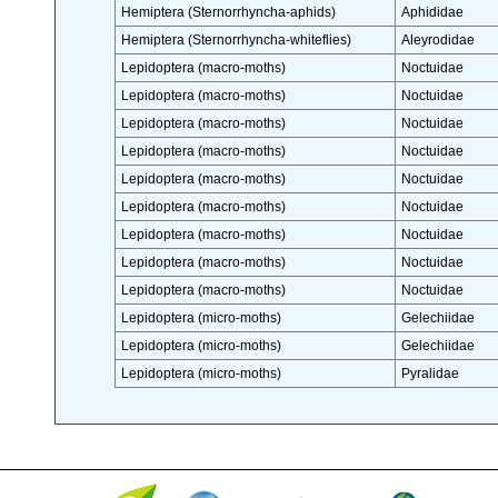
Hemiptera (Sternorrhyncha-aphids)
Aphididae
Hemiptera (Sternorrhyncha-whiteflies)
Aleyrodidae
Lepidoptera (macro-moths)
Noctuidae
Lepidoptera (macro-moths)
Noctuidae
Lepidoptera (macro-moths)
Noctuidae
Lepidoptera (macro-moths)
Noctuidae
Lepidoptera (macro-moths)
Noctuidae
Lepidoptera (macro-moths)
Noctuidae
Lepidoptera (macro-moths)
Noctuidae
Lepidoptera (macro-moths)
Noctuidae
Lepidoptera (macro-moths)
Noctuidae
Lepidoptera (micro-moths)
Gelechiidae
Lepidoptera (micro-moths)
Gelechiidae
Lepidoptera (micro-moths)
Pyralidae