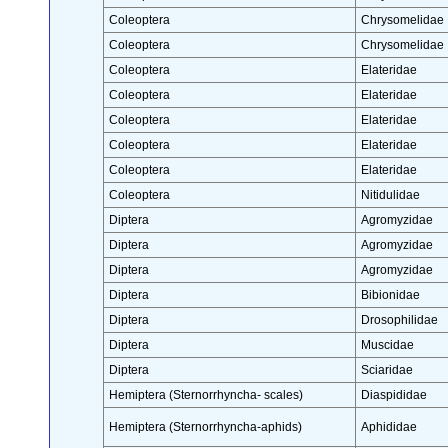
Coleoptera
Chrysomelidae
Coleoptera
Chrysomelidae
Coleoptera
Elateridae
Coleoptera
Elateridae
Coleoptera
Elateridae
Coleoptera
Elateridae
Coleoptera
Elateridae
Coleoptera
Nitidulidae
Diptera
Agromyzidae
Diptera
Agromyzidae
Diptera
Agromyzidae
Diptera
Bibionidae
Diptera
Drosophilidae
Diptera
Muscidae
Diptera
Sciaridae
Hemiptera (Sternorrhyncha- scales)
Diaspididae
Hemiptera (Sternorrhyncha-aphids)
Aphididae