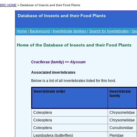
BRC HOME
» Database of Insects and their Food Plants
Database of Insects and their Food Plants
Home
|
Background
|
Invertebrate families
|
Search for Invertebrates
|
Sea
Home of the Database of Insects and their Food Plants
Cruciferae (family) >>
Alyssum
Associated invertebrates
Below is a list of all invertebrates listed for this host.
Invertebrate order
Invertebrate
family
Coleoptera
Chrysomelidae
Coleoptera
Chrysomelidae
Coleoptera
Curculionidae
Lepidoptera (butterflies)
Pieridae