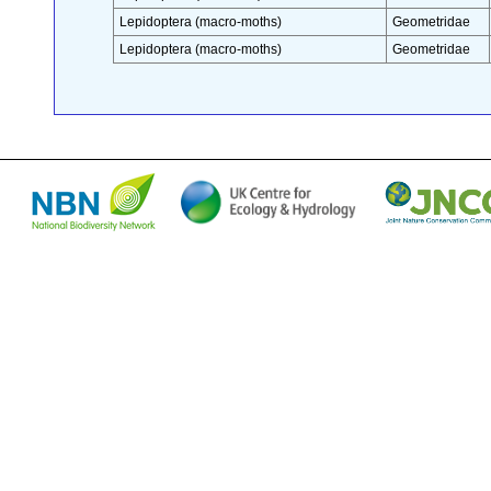
Lepidoptera (macro-moths)
Geometridae
Lepidoptera (macro-moths)
Geometridae