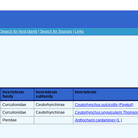
|
Search for Host plants
|
Search for Sources
|
Links
s
Invertebrate
Invertebrate
Invertebrate
family
subfamily
Curculionidae
Ceutorhynchinae
Ceutorhynchus sulcicollis (Paykull)
Curculionidae
Ceutorhynchinae
Ceutorhynchus unguicularis Thomson
Pieridae
Anthocharis cardamines (L.)