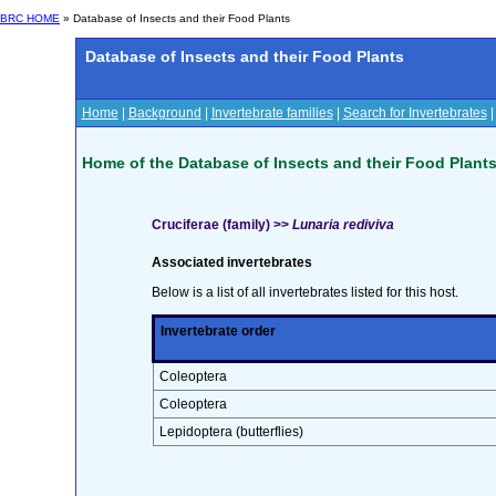
BRC HOME
» Database of Insects and their Food Plants
Database of Insects and their Food Plants
Home
|
Background
|
Invertebrate families
|
Search for Invertebrates
Home of the Database of Insects and their Food Plant
Cruciferae (family) >>
Lunaria rediviva
Associated invertebrates
Below is a list of all invertebrates listed for this host.
Invertebrate order
Coleoptera
Coleoptera
Lepidoptera (butterflies)