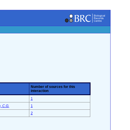
Number of sources for this
interaction
1
, C.G.
1
2