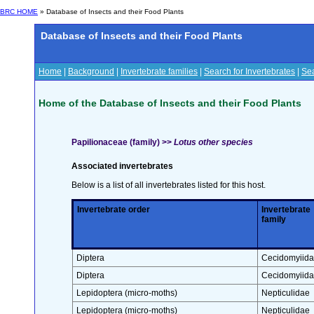
BRC HOME
» Database of Insects and their Food Plants
Database of Insects and their Food Plants
Home
|
Background
|
Invertebrate families
|
Search for Invertebrates
|
Sea
Home of the Database of Insects and their Food Plants
Papilionaceae (family) >>
Lotus other species
Associated invertebrates
Below is a list of all invertebrates listed for this host.
Invertebrate order
Invertebrate
family
Diptera
Cecidomyiid
Diptera
Cecidomyiid
Lepidoptera (micro-moths)
Nepticulidae
Lepidoptera (micro-moths)
Nepticulidae