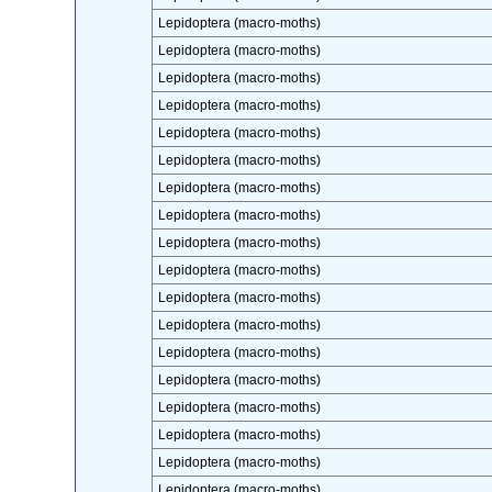
Lepidoptera (macro-moths)
Lepidoptera (macro-moths)
Lepidoptera (macro-moths)
Lepidoptera (macro-moths)
Lepidoptera (macro-moths)
Lepidoptera (macro-moths)
Lepidoptera (macro-moths)
Lepidoptera (macro-moths)
Lepidoptera (macro-moths)
Lepidoptera (macro-moths)
Lepidoptera (macro-moths)
Lepidoptera (macro-moths)
Lepidoptera (macro-moths)
Lepidoptera (macro-moths)
Lepidoptera (macro-moths)
Lepidoptera (macro-moths)
Lepidoptera (macro-moths)
Lepidoptera (macro-moths)