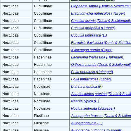
Noctuidae
Cuculliinae
Blepharita satura (Denis & Schiffermul
Noctuidae
Cuculliinae
Brachionycha nubeculosa (Esper)
Noctuidae
Cuculliinae
Cucullia asteris (Denis & Schiffermulle
Noctuidae
Cuculliinae
Cucullia gnaphalii (Hubner)
Noctuidae
Cuculliinae
Cucullia umbratica (L.)
Noctuidae
Cuculliinae
Polymixis flavicincta (Denis & Schiffer
Noctuidae
Cuculliinae
Xylocampa areola (Esper)
Noctuidae
Hadeninae
Lacanobia thalassina (Hufnagel)
Noctuidae
Hadeninae
Orthosia munda (Denis & Schiffermull
Noctuidae
Hadeninae
Polia nebulosa (Hufnagel)
Noctuidae
Hadeninae
Polia trimaculosa (Esper)
Noctuidae
Noctuinae
Diarsia mendica (F.)
Noctuidae
Noctuinae
Anaplectoides prasina (Denis & Schiff
Noctuidae
Noctuinae
Naenia typica (L.)
Noctuidae
Noctuinae
Noctua fimbriata (Schreber)
Noctuidae
Plusiinae
Autographa bractea (Denis & Schiffer
Noctuidae
Plusiinae
Autographa jota (L.)
Noctuidae
Plusiinae
Autographa pulchrina (Haworth)