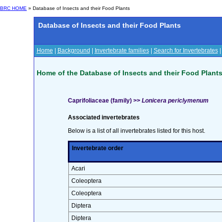
BRC HOME
» Database of Insects and their Food Plants
Database of Insects and their Food Plants
Home
|
Background
|
Invertebrate families
|
Search for Invertebrates
Home of the Database of Insects and their Food Plant
Caprifoliaceae (family) >>
Lonicera periclymenum
Associated invertebrates
Below is a list of all invertebrates listed for this host.
Invertebrate order
Acari
Coleoptera
Coleoptera
Diptera
Diptera