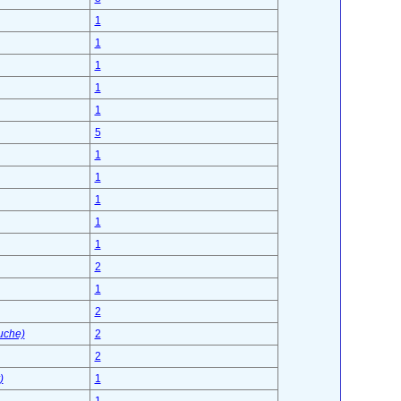
1
1
1
1
1
5
1
1
1
1
1
2
1
2
uche)
2
2
)
1