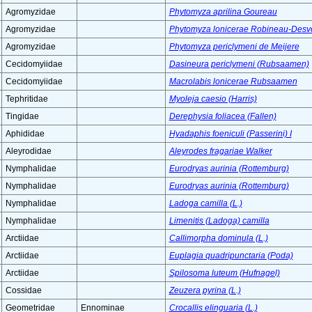
Agromyzidae
Phytomyza aprilina Goureau
Agromyzidae
Phytomyza lonicerae Robineau-Desv
Agromyzidae
Phytomyza periclymeni de Meijere
Cecidomyiidae
Dasineura periclymeni (Rubsaamen)
Cecidomyiidae
Macrolabis lonicerae Rubsaamen
Tephritidae
Myoleja caesio (Harris)
Tingidae
Derephysia foliacea (Fallen)
Aphididae
Hyadaphis foeniculi (Passerini) I
Aleyrodidae
Aleyrodes fragariae Walker
Nymphalidae
Eurodryas aurinia (Rottemburg)
Nymphalidae
Eurodryas aurinia (Rottemburg)
Nymphalidae
Ladoga camilla (L.)
Nymphalidae
Limenitis (Ladoga) camilla
Arctiidae
Callimorpha dominula (L.)
Arctiidae
Euplagia quadripunctaria (Poda)
Arctiidae
Spilosoma luteum (Hufnagel)
Cossidae
Zeuzera pyrina (L.)
Geometridae
Ennominae
Crocallis elinguaria (L.)