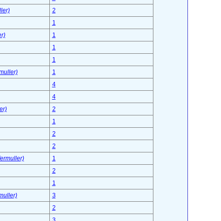
ler)
2
1
r)
1
1
1
muller)
1
4
4
er)
2
1
2
2
ermuller)
1
2
1
muller)
3
2
3