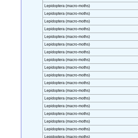
Lepidoptera (macro-moths)
Lepidoptera (macro-moths)
Lepidoptera (macro-moths)
Lepidoptera (macro-moths)
Lepidoptera (macro-moths)
Lepidoptera (macro-moths)
Lepidoptera (macro-moths)
Lepidoptera (macro-moths)
Lepidoptera (macro-moths)
Lepidoptera (macro-moths)
Lepidoptera (macro-moths)
Lepidoptera (macro-moths)
Lepidoptera (macro-moths)
Lepidoptera (macro-moths)
Lepidoptera (macro-moths)
Lepidoptera (macro-moths)
Lepidoptera (macro-moths)
Lepidoptera (macro-moths)