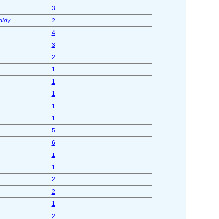
3
oidy
2
4
3
2
1
1
1
1
1
5
6
1
1
2
2
1
2