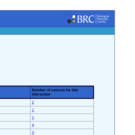
Number of sources for this
interaction
2
1
1
4
3