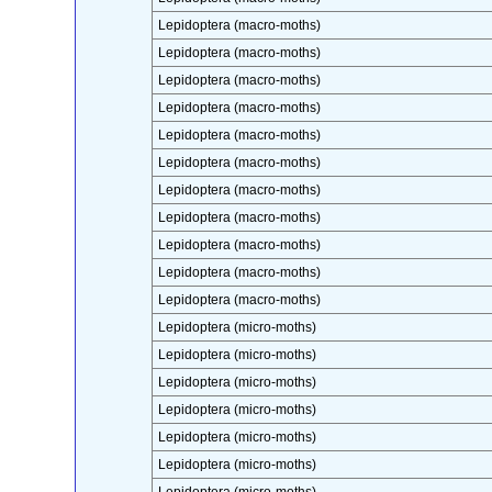
Lepidoptera (macro-moths)
Lepidoptera (macro-moths)
Lepidoptera (macro-moths)
Lepidoptera (macro-moths)
Lepidoptera (macro-moths)
Lepidoptera (macro-moths)
Lepidoptera (macro-moths)
Lepidoptera (macro-moths)
Lepidoptera (macro-moths)
Lepidoptera (macro-moths)
Lepidoptera (macro-moths)
Lepidoptera (micro-moths)
Lepidoptera (micro-moths)
Lepidoptera (micro-moths)
Lepidoptera (micro-moths)
Lepidoptera (micro-moths)
Lepidoptera (micro-moths)