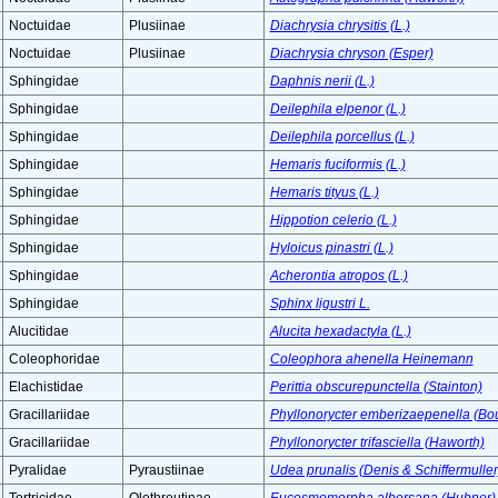
Noctuidae
Plusiinae
Diachrysia chrysitis (L.)
Noctuidae
Plusiinae
Diachrysia chryson (Esper)
Sphingidae
Daphnis nerii (L.)
Sphingidae
Deilephila elpenor (L.)
Sphingidae
Deilephila porcellus (L.)
Sphingidae
Hemaris fuciformis (L.)
Sphingidae
Hemaris tityus (L.)
Sphingidae
Hippotion celerio (L.)
Sphingidae
Hyloicus pinastri (L.)
Sphingidae
Acherontia atropos (L.)
Sphingidae
Sphinx ligustri L.
Alucitidae
Alucita hexadactyla (L.)
Coleophoridae
Coleophora ahenella Heinemann
Elachistidae
Perittia obscurepunctella (Stainton)
Gracillariidae
Phyllonorycter emberizaepenella (Bo
Gracillariidae
Phyllonorycter trifasciella (Haworth)
Pyralidae
Pyraustiinae
Udea prunalis (Denis & Schiffermuller