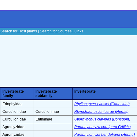
|
Search for Host plants
|
Search for Sources
|
Links
s
Invertebrate
Invertebrate
Invertebrate
family
subfamily
Eriophyidae
Phyllocoptes xylostei (Canestrini)
Curculionidae
Curculioninae
Rhynchaenus lonicerae (Herbst)
Curculionidae
Entiminae
Otiorhynchus clavipes (Bonsdorff)
Agromyzidae
Paraphytomyza cornigera Griffiths
Agromyzidae
Paraphytomyza hendeliana (Hering)