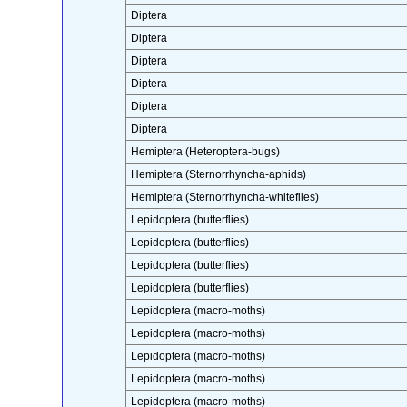
Diptera
Diptera
Diptera
Diptera
Diptera
Diptera
Hemiptera (Heteroptera-bugs)
Hemiptera (Sternorrhyncha-aphids)
Hemiptera (Sternorrhyncha-whiteflies)
Lepidoptera (butterflies)
Lepidoptera (butterflies)
Lepidoptera (butterflies)
Lepidoptera (butterflies)
Lepidoptera (macro-moths)
Lepidoptera (macro-moths)
Lepidoptera (macro-moths)
Lepidoptera (macro-moths)
Lepidoptera (macro-moths)