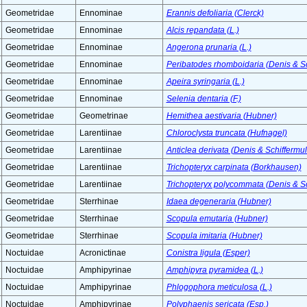
Geometridae
Ennominae
Erannis defoliaria (Clerck)
Geometridae
Ennominae
Alcis repandata (L.)
Geometridae
Ennominae
Angerona prunaria (L.)
Geometridae
Ennominae
Peribatodes rhomboidaria (Denis & Sc
Geometridae
Ennominae
Apeira syringaria (L.)
Geometridae
Ennominae
Selenia dentaria (F.)
Geometridae
Geometrinae
Hemithea aestivaria (Hubner)
Geometridae
Larentiinae
Chloroclysta truncata (Hufnagel)
Geometridae
Larentiinae
Anticlea derivata (Denis & Schiffermul
Geometridae
Larentiinae
Trichopteryx carpinata (Borkhausen)
Geometridae
Larentiinae
Trichopteryx polycommata (Denis & Sc
Geometridae
Sterrhinae
Idaea degeneraria (Hubner)
Geometridae
Sterrhinae
Scopula emutaria (Hubner)
Geometridae
Sterrhinae
Scopula imitaria (Hubner)
Noctuidae
Acronictinae
Conistra ligula (Esper)
Noctuidae
Amphipyrinae
Amphipyra pyramidea (L.)
Noctuidae
Amphipyrinae
Phlogophora meticulosa (L.)
Noctuidae
Amphipyrinae
Polyphaenis sericata (Esp.)