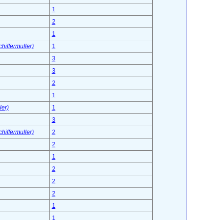
1
2
1
hiffermuller)
1
3
3
2
1
ler)
1
3
hiffermuller)
2
2
1
2
2
2
1
1