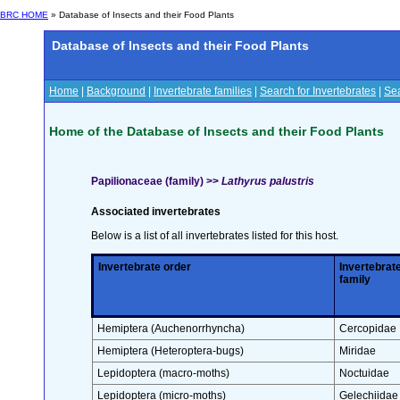
BRC HOME
» Database of Insects and their Food Plants
Database of Insects and their Food Plants
Home
|
Background
|
Invertebrate families
|
Search for Invertebrates
|
Sea
Home of the Database of Insects and their Food Plants
Papilionaceae (family) >>
Lathyrus palustris
Associated invertebrates
Below is a list of all invertebrates listed for this host.
Invertebrate order
Invertebrat
family
Hemiptera (Auchenorrhyncha)
Cercopidae
Hemiptera (Heteroptera-bugs)
Miridae
Lepidoptera (macro-moths)
Noctuidae
Lepidoptera (micro-moths)
Gelechiidae