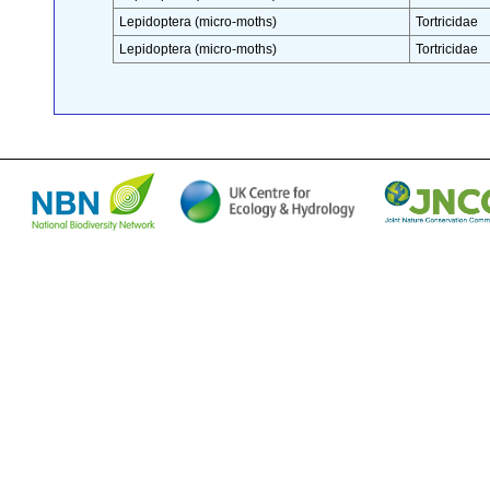
Lepidoptera (micro-moths)
Tortricidae
Lepidoptera (micro-moths)
Tortricidae