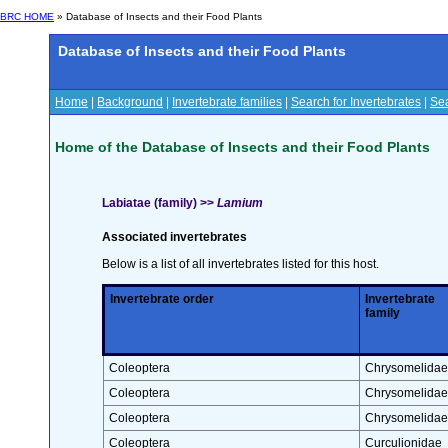
BRC HOME
» Database of Insects and their Food Plants
Database of Insects and their Food Plants
Home
|
Background
|
Invertebrate families
|
Search for Invertebrates
|
Sea
Home of the Database of Insects and their Food Plants
Labiatae (family) >>
Lamium
Associated invertebrates
Below is a list of all invertebrates listed for this host.
Invertebrate order
Invertebrate
family
Coleoptera
Chrysomelidae
Coleoptera
Chrysomelidae
Coleoptera
Chrysomelidae
Coleoptera
Curculionidae