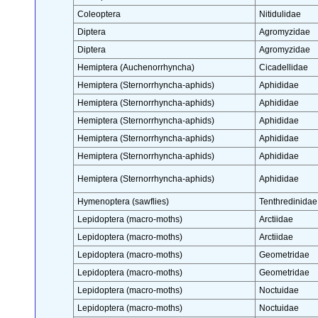
Coleoptera
Nitidulidae
Diptera
Agromyzidae
Diptera
Agromyzidae
Hemiptera (Auchenorrhyncha)
Cicadellidae
Hemiptera (Sternorrhyncha-aphids)
Aphididae
Hemiptera (Sternorrhyncha-aphids)
Aphididae
Hemiptera (Sternorrhyncha-aphids)
Aphididae
Hemiptera (Sternorrhyncha-aphids)
Aphididae
Hemiptera (Sternorrhyncha-aphids)
Aphididae
Hemiptera (Sternorrhyncha-aphids)
Aphididae
Hymenoptera (sawflies)
Tenthredinidae
Lepidoptera (macro-moths)
Arctiidae
Lepidoptera (macro-moths)
Arctiidae
Lepidoptera (macro-moths)
Geometridae
Lepidoptera (macro-moths)
Geometridae
Lepidoptera (macro-moths)
Noctuidae
Lepidoptera (macro-moths)
Noctuidae