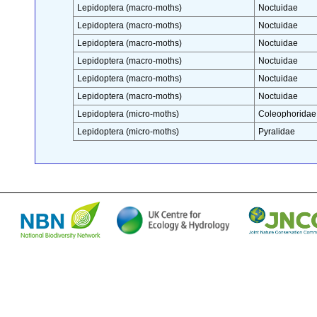
Lepidoptera (macro-moths)
Noctuidae
Lepidoptera (macro-moths)
Noctuidae
Lepidoptera (macro-moths)
Noctuidae
Lepidoptera (macro-moths)
Noctuidae
Lepidoptera (macro-moths)
Noctuidae
Lepidoptera (macro-moths)
Noctuidae
Lepidoptera (micro-moths)
Coleophoridae
Lepidoptera (micro-moths)
Pyralidae