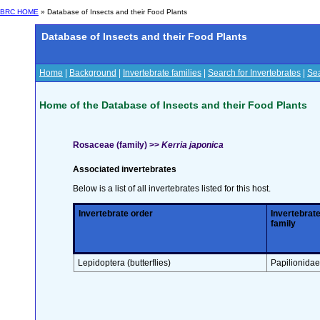
BRC HOME
» Database of Insects and their Food Plants
Database of Insects and their Food Plants
Home
|
Background
|
Invertebrate families
|
Search for Invertebrates
|
Sea
Home of the Database of Insects and their Food Plants
Rosaceae (family) >>
Kerria japonica
Associated invertebrates
Below is a list of all invertebrates listed for this host.
Invertebrate order
Invertebrat
family
Lepidoptera (butterflies)
Papilionidae