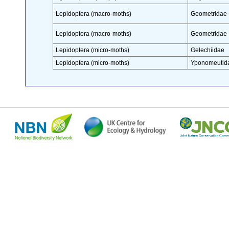
Lepidoptera (macro-moths)
Geometridae
Lepidoptera (macro-moths)
Geometridae
Lepidoptera (micro-moths)
Gelechiidae
Lepidoptera (micro-moths)
Yponomeutid