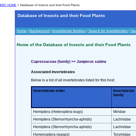
BRC HOME
» Database of Insects and their Food Plants
Database of Insects and their Food Plants
Home
|
Background
|
Invertebrate families
|
Search for Invertebrates
|
Sea
Home of the Database of Insects and their Food Plants
Cupressaceae (family) >>
Juniperus sabina
Associated invertebrates
Below is a list of all invertebrates listed for this host.
Invertebrate order
Invertebrate
family
Hemiptera (Heteroptera-bugs)
Miridae
Hemiptera (Sternorrhyncha-aphids)
Lachnidae
Hemiptera (Sternorrhyncha-aphids)
Lachnidae
Hymenoptera (wasps)
Torymidae