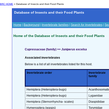
BRC HOME
» Database of Insects and their Food Plants
Database of Insects and their Food Plants
Home
|
Background
|
Invertebrate families
|
Search for Invertebrates
|
Sea
Home of the Database of Insects and their Food Plants
Cupressaceae (family) >>
Juniperus excelsa
Associated invertebrates
Below is a list of all invertebrates listed for this host.
Invertebrate order
Invertebrate
family
Hemiptera (Heteroptera-bugs)
Acanthosomati
Hemiptera (Heteroptera-bugs)
Lygaeidae
Hemiptera (Sternorrhyncha- scales)
Diaspididae
Hymenoptera (wasps)
Torymidae