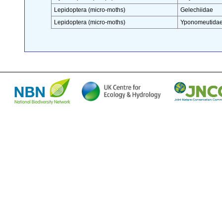
Lepidoptera (micro-moths)
Gelechiidae
Lepidoptera (micro-moths)
Yponomeutida