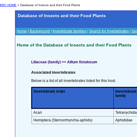
BRC HOME
» Database of Insects and their Food Plants
Database of Insects and their Food Plants
Home
|
Background
|
Invertebrate families
|
Search for Invertebrates
|
Sea
Home of the Database of Insects and their Food Plants
Liliaceae (family) >>
Allium fistulosum
Associated invertebrates
Below is a list of all invertebrates listed for this host.
Invertebrate order
Invertebrate
family
Acari
Tetranychida
Hemiptera (Sternorrhyncha-aphids)
Aphididae