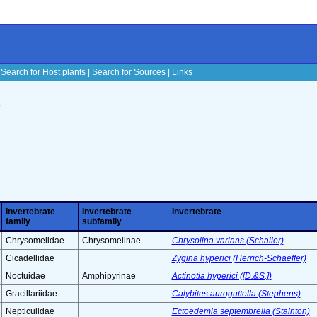
|
Search for Host plants
|
Search for Sources
|
Links
s
Invertebrate
Invertebrate
Invertebrate
family
subfamily
Chrysomelidae
Chrysomelinae
Chrysolina varians (Schaller)
Cicadellidae
Zygina hyperici (Herrich-Schaeffer)
Noctuidae
Amphipyrinae
Actinotia hyperici ([D.&S.])
Gracillariidae
Calybites auroguttella (Stephens)
Nepticulidae
Ectoedemia septembrella (Stainton)