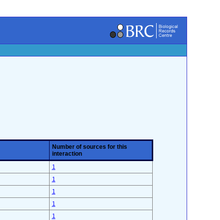
Number of sources for this
interaction
1
1
1
1
1