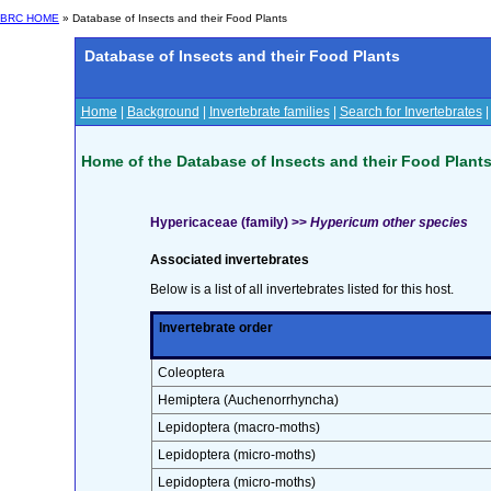
BRC HOME
» Database of Insects and their Food Plants
Database of Insects and their Food Plants
Home
|
Background
|
Invertebrate families
|
Search for Invertebrates
Home of the Database of Insects and their Food Plant
Hypericaceae (family) >>
Hypericum other species
Associated invertebrates
Below is a list of all invertebrates listed for this host.
Invertebrate order
Coleoptera
Hemiptera (Auchenorrhyncha)
Lepidoptera (macro-moths)
Lepidoptera (micro-moths)
Lepidoptera (micro-moths)