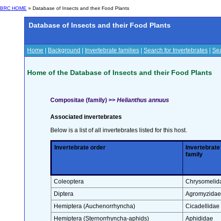
BRC HOME
» Database of Insects and their Food Plants
Database of Insects and their Food Plants
Home
|
Background
|
Invertebrate families
|
Search for Invertebrates
|
Sea
Home of the Database of Insects and their Food Plants
Compositae (family) >>
Helianthus annuus
Associated invertebrates
Below is a list of all invertebrates listed for this host.
Invertebrate order
Invertebrate
family
Coleoptera
Chrysomelid
Diptera
Agromyzidae
Hemiptera (Auchenorrhyncha)
Cicadellidae
Hemiptera (Sternorrhyncha-aphids)
Aphididae