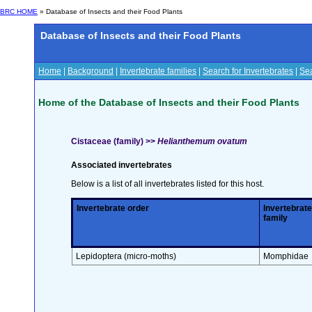
BRC HOME
» Database of Insects and their Food Plants
Database of Insects and their Food Plants
Home
|
Background
|
Invertebrate families
|
Search for Invertebrates
|
Sea
Home of the Database of Insects and their Food Plants
Cistaceae (family) >>
Helianthemum ovatum
Associated invertebrates
Below is a list of all invertebrates listed for this host.
Invertebrate order
Invertebrate
family
Lepidoptera (micro-moths)
Momphidae