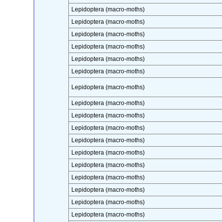
Lepidoptera (macro-moths)
Lepidoptera (macro-moths)
Lepidoptera (macro-moths)
Lepidoptera (macro-moths)
Lepidoptera (macro-moths)
Lepidoptera (macro-moths)
Lepidoptera (macro-moths)
Lepidoptera (macro-moths)
Lepidoptera (macro-moths)
Lepidoptera (macro-moths)
Lepidoptera (macro-moths)
Lepidoptera (macro-moths)
Lepidoptera (macro-moths)
Lepidoptera (macro-moths)
Lepidoptera (macro-moths)
Lepidoptera (macro-moths)
Lepidoptera (macro-moths)