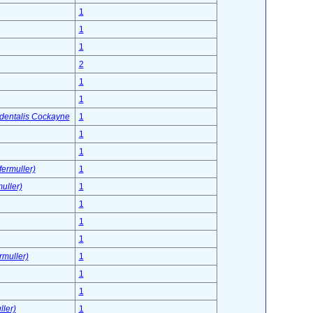
1
1
1
2
1
1
identalis Cockayne
1
1
1
ermuller)
1
uller)
1
1
1
1
rmuller)
1
1
1
ller)
1