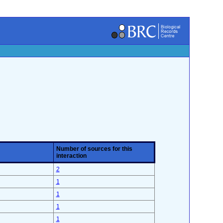
Number of sources for this
interaction
2
1
1
1
1