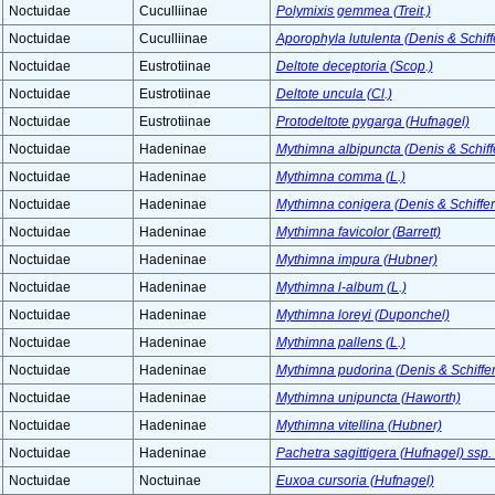
Noctuidae
Cuculliinae
Polymixis gemmea (Treit.)
Noctuidae
Cuculliinae
Aporophyla lutulenta (Denis & Schiff
Noctuidae
Eustrotiinae
Deltote deceptoria (Scop.)
Noctuidae
Eustrotiinae
Deltote uncula (Cl.)
Noctuidae
Eustrotiinae
Protodeltote pygarga (Hufnagel)
Noctuidae
Hadeninae
Mythimna albipuncta (Denis & Schiff
Noctuidae
Hadeninae
Mythimna comma (L.)
Noctuidae
Hadeninae
Mythimna conigera (Denis & Schiffer
Noctuidae
Hadeninae
Mythimna favicolor (Barrett)
Noctuidae
Hadeninae
Mythimna impura (Hubner)
Noctuidae
Hadeninae
Mythimna l-album (L.)
Noctuidae
Hadeninae
Mythimna loreyi (Duponchel)
Noctuidae
Hadeninae
Mythimna pallens (L.)
Noctuidae
Hadeninae
Mythimna pudorina (Denis & Schiffer
Noctuidae
Hadeninae
Mythimna unipuncta (Haworth)
Noctuidae
Hadeninae
Mythimna vitellina (Hubner)
Noctuidae
Hadeninae
Pachetra sagittigera (Hufnagel) ssp.
Noctuidae
Noctuinae
Euxoa cursoria (Hufnagel)