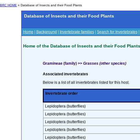
BRC HOME
» Database of Insects and their Food Plants
Database of Insects and their Food Plants
Home
|
Background
|
Invertebrate families
|
Search for Invertebrates
Home of the Database of Insects and their Food Plant
Gramineae (family) >>
Grasses (other species)
Associated invertebrates
Below is a list of all invertebrates listed for this host.
Invertebrate order
Lepidoptera (butterflies)
Lepidoptera (butterflies)
Lepidoptera (butterflies)
Lepidoptera (butterflies)
Lepidoptera (butterflies)