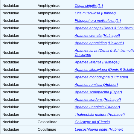
Noctuidae
Amphipyrinae
Oligia strigilis (L.)
Noctuidae
Amphipyrinae
Oria musculosa (Hubner)
Noctuidae
Amphipyrinae
Phlogophora meticulosa (L.)
Noctuidae
Amphipyrinae
Apamea anceps (Denis & Schiffermul
Noctuidae
Amphipyrinae
Apamea crenata (Hufnagel)
Noctuidae
Amphipyrinae
Apamea epomidion (Haworth)
Apamea furva (Denis & Schiffermuller
Noctuidae
Amphipyrinae
Cockayne
Noctuidae
Amphipyrinae
Apamea lateritia (Hufnagel)
Noctuidae
Amphipyrinae
Apamea lithoxylaea (Denis & Schiffe
Noctuidae
Amphipyrinae
Apamea monoglypha (Hufnagel)
Noctuidae
Amphipyrinae
Apamea remissa (Hubner)
Noctuidae
Amphipyrinae
Apamea scolopacina (Esper)
Noctuidae
Amphipyrinae
Apamea sordens (Hufnagel)
Noctuidae
Amphipyrinae
Apamea unanimis (Hubner)
Noctuidae
Amphipyrinae
Thalpophila matura (Hufnagel)
Noctuidae
Catocalinae
Callistege mi (Clerck)
Noctuidae
Cuculliinae
Leucochlaena oditis (Hubner)