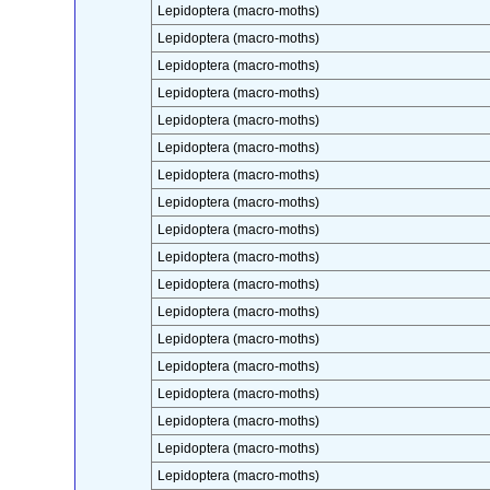
Lepidoptera (macro-moths)
Lepidoptera (macro-moths)
Lepidoptera (macro-moths)
Lepidoptera (macro-moths)
Lepidoptera (macro-moths)
Lepidoptera (macro-moths)
Lepidoptera (macro-moths)
Lepidoptera (macro-moths)
Lepidoptera (macro-moths)
Lepidoptera (macro-moths)
Lepidoptera (macro-moths)
Lepidoptera (macro-moths)
Lepidoptera (macro-moths)
Lepidoptera (macro-moths)
Lepidoptera (macro-moths)
Lepidoptera (macro-moths)
Lepidoptera (macro-moths)
Lepidoptera (macro-moths)