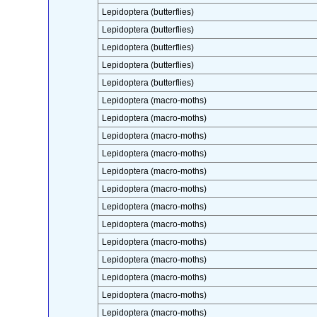
Lepidoptera (butterflies)
Lepidoptera (butterflies)
Lepidoptera (butterflies)
Lepidoptera (butterflies)
Lepidoptera (butterflies)
Lepidoptera (macro-moths)
Lepidoptera (macro-moths)
Lepidoptera (macro-moths)
Lepidoptera (macro-moths)
Lepidoptera (macro-moths)
Lepidoptera (macro-moths)
Lepidoptera (macro-moths)
Lepidoptera (macro-moths)
Lepidoptera (macro-moths)
Lepidoptera (macro-moths)
Lepidoptera (macro-moths)
Lepidoptera (macro-moths)
Lepidoptera (macro-moths)