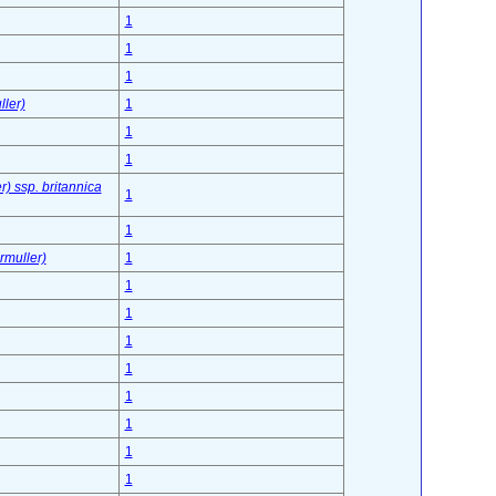
1
1
1
ler)
1
1
1
) ssp. britannica
1
1
rmuller)
1
1
1
1
1
1
1
1
1