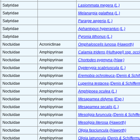
Satyridae
Lasiommata megera (L.)
Satyridae
Melanargia galathea (L.)
Satyridae
Pararge aegeria (L.)
Satyridae
Aphantopus hyperantus (L.)
Satyridae
Pyronia tithonus (L.)
Noctuidae
Acronictinae
Omphaloscelis lunosa (Haworth)
Noctuidae
Amphipyrinae
Calamia tridens (Hufnagel) ssp. occ
Noctuidae
Amphipyrinae
Chortodes pygmyna (Haw.)
Noctuidae
Amphipyrinae
Dypterygia scabriuscula (L.)
Noctuidae
Amphipyrinae
Eremobia ochroleuca (Denis & Schiff
Noctuidae
Amphipyrinae
Luperina testacea (Denis & Schifferm
Noctuidae
Amphipyrinae
Amphipoea oculea (L.)
Noctuidae
Amphipyrinae
Mesapamea didyma (Esp.)
Noctuidae
Amphipyrinae
Mesapamea secalis (L.)
Noctuidae
Amphipyrinae
Mesoligia furuncula (Denis & Schiffe
Noctuidae
Amphipyrinae
Mesoligia literosa (Haworth)
Noctuidae
Amphipyrinae
Oligia fasciuncula (Haworth)
Noctuidae
Amphipyrinae
Oligia latruncula (Denis & Schiffermu