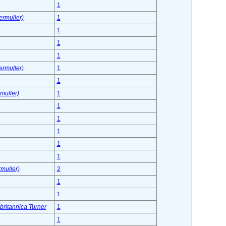
1
ermuller)
1
1
1
1
ermuller)
1
1
muller)
1
1
1
1
1
1
muller)
2
1
1
 britannica Turner
1
1