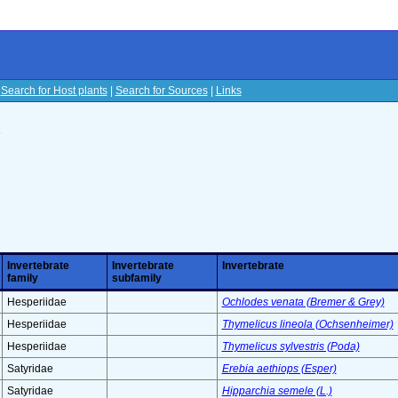
|
Search for Host plants
|
Search for Sources
|
Links
s
Invertebrate
Invertebrate
Invertebrate
family
subfamily
Hesperiidae
Ochlodes venata (Bremer & Grey)
Hesperiidae
Thymelicus lineola (Ochsenheimer)
Hesperiidae
Thymelicus sylvestris (Poda)
Satyridae
Erebia aethiops (Esper)
Satyridae
Hipparchia semele (L.)