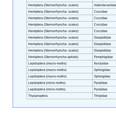
Hemiptera (Sternorrhyncha- scales)
Asterolecaniid
Hemiptera (Sternorrhyncha- scales)
Coccidae
Hemiptera (Sternorrhyncha- scales)
Coccidae
Hemiptera (Sternorrhyncha- scales)
Coccidae
Hemiptera (Sternorrhyncha- scales)
Coccidae
Hemiptera (Sternorrhyncha- scales)
Diaspididae
Hemiptera (Sternorrhyncha- scales)
Diaspididae
Hemiptera (Sternorrhyncha- scales)
Diaspididae
Hemiptera (Sternorrhyncha-aphids)
Pemphigidae
Lepidoptera (macro-moths)
Noctuidae
Lepidoptera (macro-moths)
Sphingidae
Lepidoptera (macro-moths)
Sphingidae
Lepidoptera (micro-moths)
Pyralidae
Lepidoptera (micro-moths)
Pyralidae
Thysanoptera
Thripidae