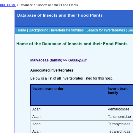
BRC HOME
» Database of Insects and their Food Plants
Database of Insects and their Food Plants
Home
|
Background
|
Invertebrate families
|
Search for Invertebrates
|
Sea
Home of the Database of Insects and their Food Plants
Malvaceae (family) >>
Gossypium
Associated invertebrates
Below is a list of all invertebrates listed for this host.
Invertebrate order
Invertebrate
family
Acari
Pentalodidae
Acari
Tarsonemidae
Acari
Tetranychidae
Acari
Tetranychidae