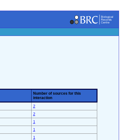
Number of sources for this
interaction
2
2
1
1
1