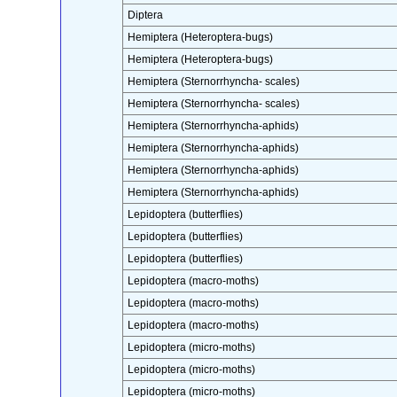
Diptera
Hemiptera (Heteroptera-bugs)
Hemiptera (Heteroptera-bugs)
Hemiptera (Sternorrhyncha- scales)
Hemiptera (Sternorrhyncha- scales)
Hemiptera (Sternorrhyncha-aphids)
Hemiptera (Sternorrhyncha-aphids)
Hemiptera (Sternorrhyncha-aphids)
Hemiptera (Sternorrhyncha-aphids)
Lepidoptera (butterflies)
Lepidoptera (butterflies)
Lepidoptera (butterflies)
Lepidoptera (macro-moths)
Lepidoptera (macro-moths)
Lepidoptera (macro-moths)
Lepidoptera (micro-moths)
Lepidoptera (micro-moths)
Lepidoptera (micro-moths)