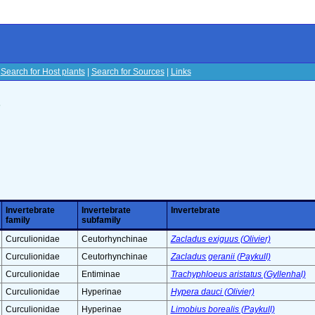
|
Search for Host plants
|
Search for Sources
|
Links
s
Invertebrate
Invertebrate
Invertebrate
family
subfamily
Curculionidae
Ceutorhynchinae
Zacladus exiguus (Olivier)
Curculionidae
Ceutorhynchinae
Zacladus geranii (Paykull)
Curculionidae
Entiminae
Trachyphloeus aristatus (Gyllenhal)
Curculionidae
Hyperinae
Hypera dauci (Olivier)
Curculionidae
Hyperinae
Limobius borealis (Paykull)