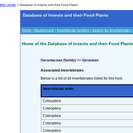
BRC HOME
» Database of Insects and their Food Plants
Database of Insects and their Food Plants
Home
|
Background
|
Invertebrate families
|
Search for Invertebrates
Home of the Database of Insects and their Food Plant
Geraniaceae (family) >>
Geranium
Associated invertebrates
Below is a list of all invertebrates listed for this host.
Invertebrate order
Coleoptera
Coleoptera
Coleoptera
Coleoptera
Coleoptera