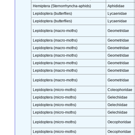
Hemiptera (Sternorrhyncha-aphids)
Aphididae
Lepidoptera (butterflies)
Lycaenidae
Lepidoptera (butterflies)
Lycaenidae
Lepidoptera (macro-moths)
Geometridae
Lepidoptera (macro-moths)
Geometridae
Lepidoptera (macro-moths)
Geometridae
Lepidoptera (macro-moths)
Geometridae
Lepidoptera (macro-moths)
Geometridae
Lepidoptera (macro-moths)
Geometridae
Lepidoptera (macro-moths)
Geometridae
Lepidoptera (micro-moths)
Coleophoridae
Lepidoptera (micro-moths)
Gelechiidae
Lepidoptera (micro-moths)
Gelechiidae
Lepidoptera (micro-moths)
Gelechiidae
Lepidoptera (micro-moths)
Oecophoridae
Lepidoptera (micro-moths)
Oecophoridae