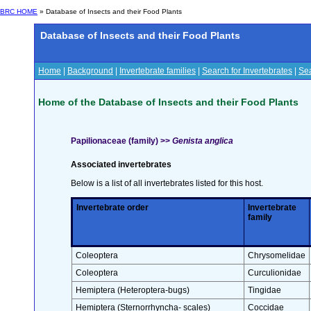
BRC HOME
» Database of Insects and their Food Plants
Database of Insects and their Food Plants
Home
|
Background
|
Invertebrate families
|
Search for Invertebrates
|
Sea
Home of the Database of Insects and their Food Plants
Papilionaceae (family) >>
Genista anglica
Associated invertebrates
Below is a list of all invertebrates listed for this host.
Invertebrate order
Invertebrate
family
Coleoptera
Chrysomelidae
Coleoptera
Curculionidae
Hemiptera (Heteroptera-bugs)
Tingidae
Hemiptera (Sternorrhyncha- scales)
Coccidae