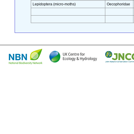
Lepidoptera (micro-moths)
Oecophoridae