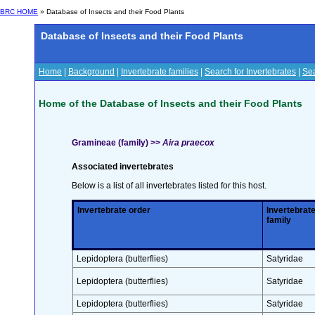
BRC HOME
» Database of Insects and their Food Plants
Database of Insects and their Food Plants
Home
|
Background
|
Invertebrate families
|
Search for Invertebrates
|
Sea
Home of the Database of Insects and their Food Plants
Gramineae (family) >>
Aira praecox
Associated invertebrates
Below is a list of all invertebrates listed for this host.
Invertebrate order
Invertebrat
family
Lepidoptera (butterflies)
Satyridae
Lepidoptera (butterflies)
Satyridae
Lepidoptera (butterflies)
Satyridae