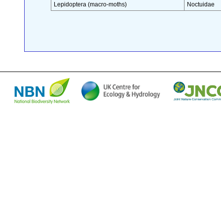
Lepidoptera (macro-moths)
Noctuidae