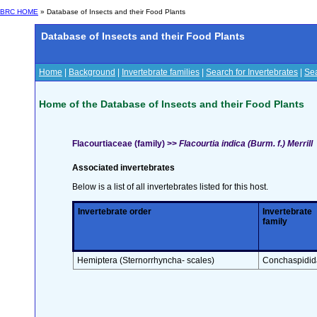
BRC HOME
» Database of Insects and their Food Plants
Database of Insects and their Food Plants
Home
|
Background
|
Invertebrate families
|
Search for Invertebrates
|
Sea
Home of the Database of Insects and their Food Plants
Flacourtiaceae (family) >>
Flacourtia indica (Burm. f.) Merrill
Associated invertebrates
Below is a list of all invertebrates listed for this host.
Invertebrate order
Invertebrate
family
Hemiptera (Sternorrhyncha- scales)
Conchaspidid