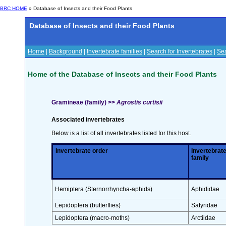
BRC HOME
» Database of Insects and their Food Plants
Database of Insects and their Food Plants
Home
|
Background
|
Invertebrate families
|
Search for Invertebrates
|
Sea
Home of the Database of Insects and their Food Plants
Gramineae (family) >>
Agrostis curtisii
Associated invertebrates
Below is a list of all invertebrates listed for this host.
Invertebrate order
Invertebrat
family
Hemiptera (Sternorrhyncha-aphids)
Aphididae
Lepidoptera (butterflies)
Satyridae
Lepidoptera (macro-moths)
Arctiidae